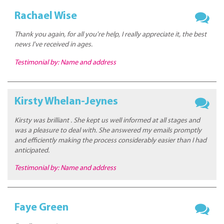
Rachael Wise
Thank you again, for all you're help, I really appreciate it, the best
news I've received in ages.
Testimonial by: Name and address
Kirsty Whelan-Jeynes
Kirsty was brilliant . She kept us well informed at all stages and
was a pleasure to deal with. She answered my emails promptly
and efficiently making the process considerably easier than I had
anticipated.
Testimonial by: Name and address
Faye Green