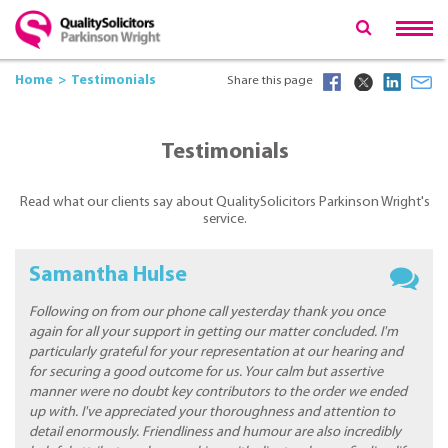
Home
Testimonials
Share this page
Testimonials
Read what our clients say about QualitySolicitors Parkinson Wright's
service.
Samantha Hulse
Following on from our phone call yesterday thank you once
again for all your support in getting our matter concluded. I'm
particularly grateful for your representation at our hearing and
for securing a good outcome for us. Your calm but assertive
manner were no doubt key contributors to the order we ended
up with. I've appreciated your thoroughness and attention to
detail enormously. Friendliness and humour are also incredibly