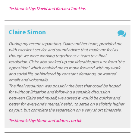
Testimonial by: David and Barbara Tomkins
Claire Simon
During my recent separation, Claire and her team, provided me
with excellent service and sound advice that made me feel as
though we were working together as a team to a final
resolution. Claire also soaked up considerable pressure from 'the
opposition' which enabled me to move forward with my work
and social life, unhindered by constant demands, unwanted
emails and voicemails.
The final resolution was possibly the best that could be hoped
for without litigation and following a sensible discussion
between Claire and myself, we agreed it would be quicker and
better for everyone's mental health, to settle on a slightly higher
payout, but complete the separation on a very short timescale.
Testimonial by: Name and address on file