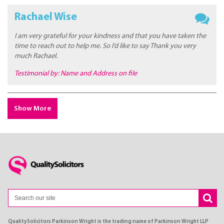
Rachael Wise
I am very grateful for your kindness and that you have taken the
time to reach out to help me. So I’d like to say Thank you very
much Rachael.
Testimonial by: Name and Address on file
Show More
QualitySolicitors Parkinson Wright is the trading name of Parkinson Wright LLP