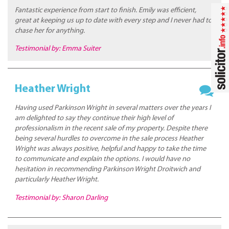
Fantastic experience from start to finish. Emily was efficient,
great at keeping us up to date with every step and I never had to
chase her for anything.
Testimonial by: Emma Suiter
Heather Wright
Having used Parkinson Wright in several matters over the years I
am delighted to say they continue their high level of
professionalism in the recent sale of my property. Despite there
being several hurdles to overcome in the sale process Heather
Wright was always positive, helpful and happy to take the time
to communicate and explain the options. I would have no
hesitation in recommending Parkinson Wright Droitwich and
particularly Heather Wright.
Testimonial by: Sharon Darling