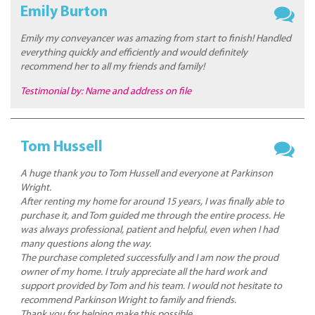
Emily Burton
Emily my conveyancer was amazing from start to finish! Handled
everything quickly and efficiently and would definitely
recommend her to all my friends and family!
Testimonial by: Name and address on file
Tom Hussell
A huge thank you to Tom Hussell and everyone at Parkinson
Wright.
After renting my home for around 15 years, I was finally able to
purchase it, and Tom guided me through the entire process. He
was always professional, patient and helpful, even when I had
many questions along the way.
The purchase completed successfully and I am now the proud
owner of my home. I truly appreciate all the hard work and
support provided by Tom and his team. I would not hesitate to
recommend Parkinson Wright to family and friends.
Thank you for helping make this possible.