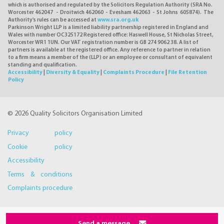
which is authorised and regulated by the Solicitors Regulation Authority (SRA No.
Worcester 462047 - Droitwich 462060 - Evesham 462063 - St Johns 605874). The
Authority's rules can be accessed at
www.sra.org.uk
Parkinson Wright LLP is a limited liability partnership registered in England and
Wales with number OC325172 Registered office: Haswell House, St Nicholas Street,
Worcester WR1 1UN. Our VAT registration number is GB 274 9062 38. A list of
partners is available at the registered office. Any reference to partner in relation
to a firm means a member of the (LLP) or an employee or consultant of equivalent
standing and qualification.
Accessibility
|
Diversity & Equality
|
Complaints Procedure
|
File Retention
Policy
© 2026 Quality Solicitors Organisation Limited
Privacy policy
Cookie policy
Accessibility
Terms & conditions
Complaints procedure
Send a message