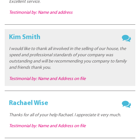
Excellent service.
Testimonial by: Name and address
Kim Smith
I would like to thank all involved in the selling of our house, the
speed and professional standards of your company was
outstanding and will be recommending you company to family
and friends thank you.
Testimonial by: Name and Address on file
Rachael Wise
Thanks for all of your help Rachael. I appreciate it very much.
Testimonial by: Name and Address on file