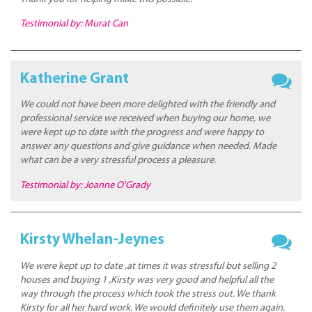
Testimonial by: Murat Can
Katherine Grant
We could not have been more delighted with the friendly and
professional service we received when buying our home, we
were kept up to date with the progress and were happy to
answer any questions and give guidance when needed. Made
what can be a very stressful process a pleasure.
Testimonial by: Joanne O'Grady
Kirsty Whelan-Jeynes
We were kept up to date ,at times it was stressful but selling 2
houses and buying 1 ,Kirsty was very good and helpful all the
way through the process which took the stress out. We thank
Kirsty for all her hard work. We would definitely use them again.