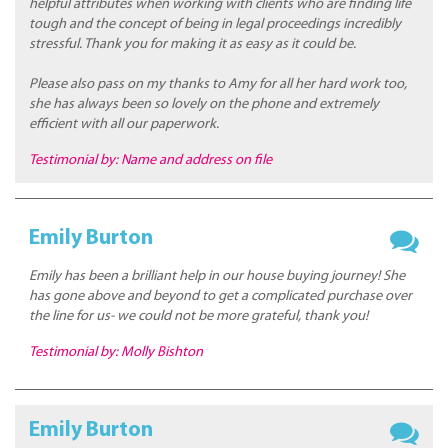
helpful attributes when working with clients who are finding life
tough and the concept of being in legal proceedings incredibly
stressful. Thank you for making it as easy as it could be.
Please also pass on my thanks to Amy for all her hard work too,
she has always been so lovely on the phone and extremely
efficient with all our paperwork.
Testimonial by: Name and address on file
Emily Burton
Emily has been a brilliant help in our house buying journey! She
has gone above and beyond to get a complicated purchase over
the line for us- we could not be more grateful, thank you!
Testimonial by: Molly Bishton
Emily Burton