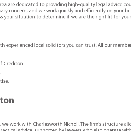
rea are dedicated to providing high-quality legal advice coup
imary concern, and we work quickly and efficiently on your b
s your situation to determine if we are the right fit for you
h experienced local solicitors you can trust. All our member
of Crediton
.
tise.
.
iton
 we work with Charlesworth Nicholl. The firm’s structure allo
ractical advice, supported by lawyers who also operate wi