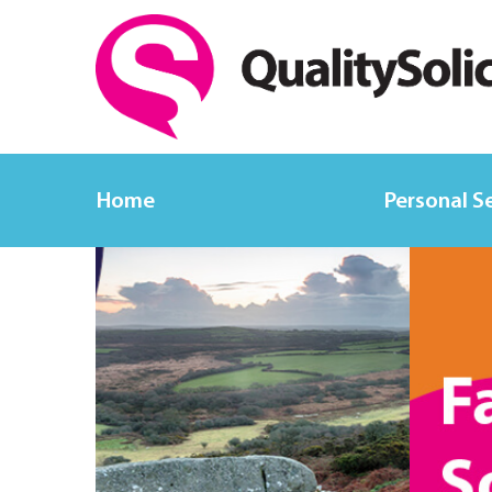
Home
Personal S