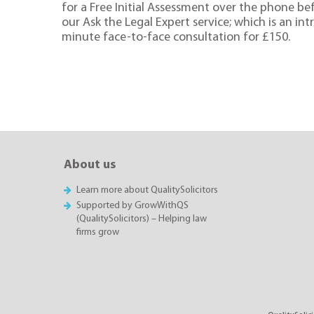
for a Free Initial Assessment over the phone be
our Ask the Legal Expert service; which is an in
minute face-to-face consultation for £150.
About us
Learn more about QualitySolicitors
Supported by GrowWithQS
(QualitySolicitors) – Helping law
firms grow