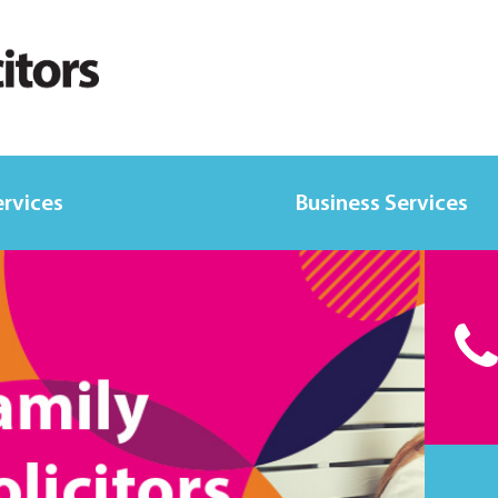
ervices
Business Services