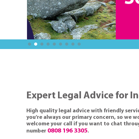
Expert Legal Advice for I
High quality legal advice with friendly servi
you’re always our primary concern, so we wor
welcome your call if you want to chat through
0808 196 3305
number
.