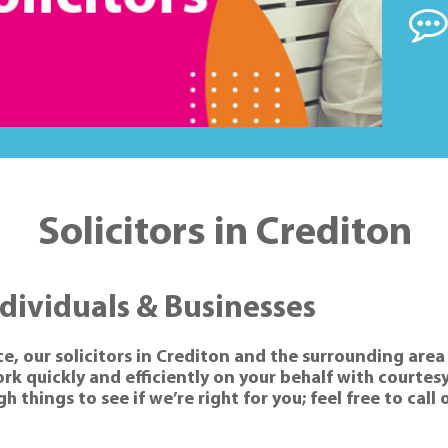
Solicitors in Crediton
ndividuals & Businesses
ce, our solicitors in Crediton and the surrounding area 
k quickly and efficiently on your behalf with courtesy
 things to see if we’re right for you; feel free to call 