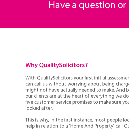
Have a question o
Why QualitySolicitors?
With QualitySolicitors your first initial assessmen
can call us without worrying about being charge
might not have actually needed to make. And 
our clients are at the heart of everything we d
five customer service promises to make sure you'
looked after.
This is why, in the first instance, most people lo
help in relation to a 'Home And Property' call Qu