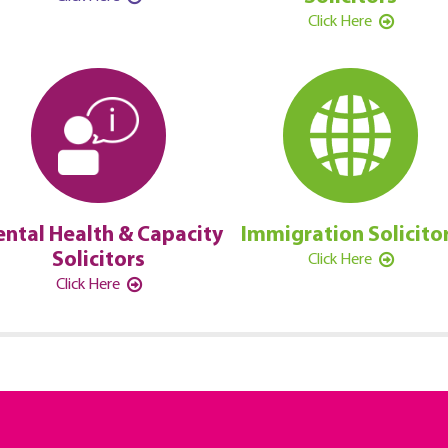
Click Here
ntal Health & Capacity
Immigration Solicito
Solicitors
Click Here
Click Here