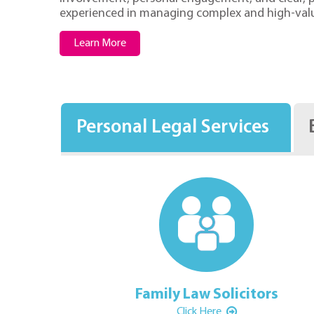
experienced in managing complex and high-val
Learn More
Personal Legal Services
c Law Solicitors
Family Law Solicitors
Click Here
Click Here