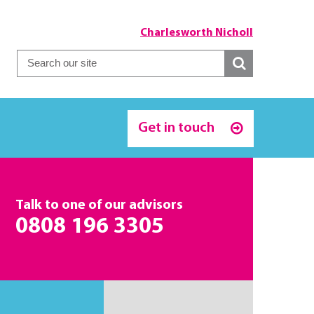
Charlesworth Nicholl
Get in touch
Talk to one of our advisors
0808 196 3305