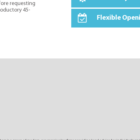
fore requesting
troductory 45-
Flexible Open