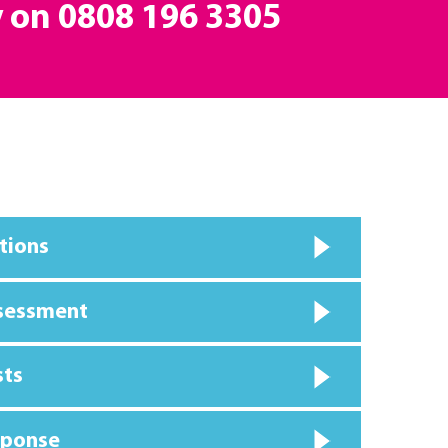
y on
0808 196 3305
tions
ssessment
sts
sponse