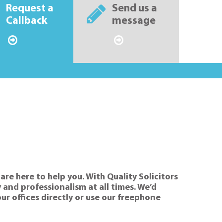
Request a
Send us a
Callback
message
are here to help you. With Quality Solicitors
 and professionalism at all times. We’d
our offices directly or use our freephone