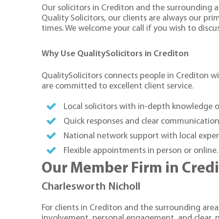
Our solicitors in Crediton and the surrounding a
Quality Solicitors, our clients are always our pr
times. We welcome your call if you wish to discus
Why Use QualitySolicitors in Crediton
QualitySolicitors connects people in Crediton wit
are committed to excellent client service.
Local solicitors with in-depth knowledge 
Quick responses and clear communication
National network support with local exper
Flexible appointments in person or online
Our Member Firm in Cred
Charlesworth Nicholl
For clients in Crediton and the surrounding area,
involvement, personal engagement, and clear, p