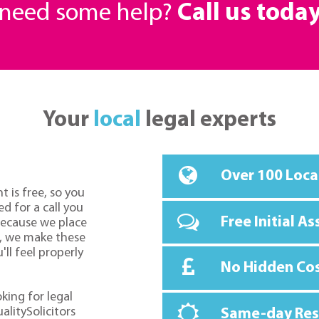
r need some help?
Call us toda
Your
local
legal experts
Over 100 Loca
t is free, so you
d for a call you
Free Initial A
because we place
o, we make these
ll feel properly
No Hidden Co
oking for legal
alitySolicitors
Same-day Re