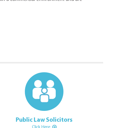
Public Law Solicitors
Family Law Sol
Click Here
Click Here