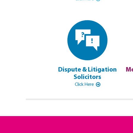
Dispute & Litigation
Me
Solicitors
Click Here