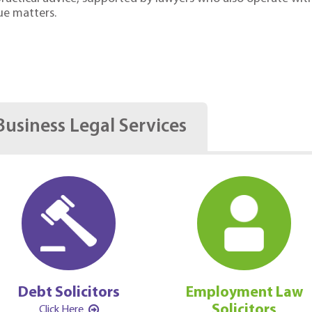
ue matters.
Business Legal Services
Debt Solicitors
Employment Law
Solicitors
Click Here