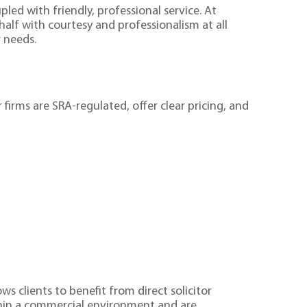
led with friendly, professional service. At
ehalf with courtesy and professionalism at all
r needs.
 firms are SRA-regulated, offer clear pricing, and
ws clients to benefit from direct solicitor
thin a commercial environment and are