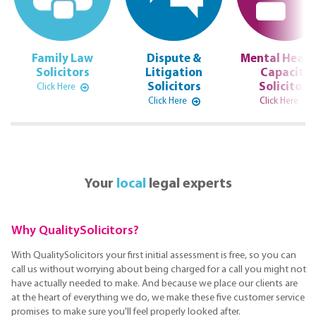
Family Law
Dispute &
Mental Healt
Solicitors
Litigation
Capacity
Solicitors
Solicitors
Click Here
Click Here
Click Here
Your
local
legal experts
Why QualitySolicitors?
With QualitySolicitors your first initial assessment is free, so you can
call us without worrying about being charged for a call you might not
have actually needed to make. And because we place our clients are
at the heart of everything we do, we make these five customer service
promises to make sure you'll feel properly looked after.