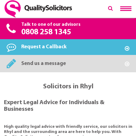
Talk to one of our advisors
0808 258 1345
Request a Callback
Send us a message
Solicitors in Rhyl
Expert Legal Advice for Individuals &
Businesses
High quality legal advice with friendly service, our solicitors in
Rhyl and the surrounding area are here to help you. With