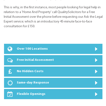
This is why, in the first instance, most people looking for legal help in
relation to a 'Home And Property' call QualitySolicitors for a Free
Initial Assessment over the phone before requesting our Ask the Legal
Expert service; which is an introductory 45-minute face-to-face
consultation for £150.
Over 100 Locations
Free Initial Assessment
No Hidden Costs
Same-day Response
Flexible Openings