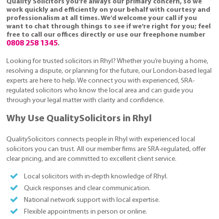
Quality Solicitors you’re always our primary concern, so we
work quickly and efficiently on your behalf with courtesy and
professionalism at all times. We’d welcome your call if you
want to chat through things to see if we’re right for you; feel
free to call our offices directly or use our freephone number
0808 258 1345
.
Looking for trusted solicitors in Rhyl? Whether you’re buying a home,
resolving a dispute, or planning for the future, our London-based legal
experts are here to help. We connect you with experienced, SRA-
regulated solicitors who know the local area and can guide you
through your legal matter with clarity and confidence.
Why Use QualitySolicitors in Rhyl
QualitySolicitors connects people in Rhyl with experienced local
solicitors you can trust. All our member firms are SRA-regulated, offer
clear pricing, and are committed to excellent client service.
Local solicitors with in-depth knowledge of Rhyl.
Quick responses and clear communication.
National network support with local expertise.
Flexible appointments in person or online.