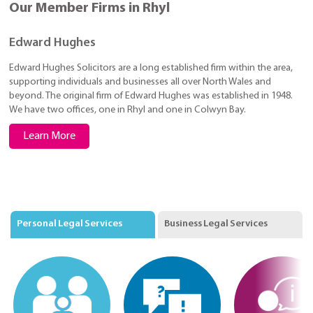
Our Member Firms in Rhyl
Edward Hughes
Edward Hughes Solicitors are a long established firm within the area,
supporting individuals and businesses all over North Wales and
beyond. The original firm of Edward Hughes was established in 1948.
We have two offices, one in Rhyl and one in Colwyn Bay.
Learn More
Personal Legal Services
Business Legal Services