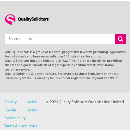
QualitySolicitors is a group of modern, progressive law firms providing legal advice
for individuals and businesses with over 100 high street locations.
QualitySolicitors firms are independent law firms that share the aim of providing
clients the highest standards of legal expertise combined with exceptional
customer service.
Quality Solicitors Organisation Ltd, Shrewsbury Business Park, Belmont House,
Shrewsbury SY2 6LG, Company No. 06616950, registered in England and Wales.
Privacy policy
© 2026 Quality Solicitors Organisation Limited
Cookie policy
Accessibility
Terms & conditions