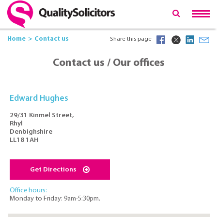
Home
Contact us
Share this page
Contact us / Our offices
Edward Hughes
29/31 Kinmel Street,
Rhyl
Denbighshire
LL18 1AH
Get Directions
Office hours:
Monday to Friday: 9am-5:30pm.