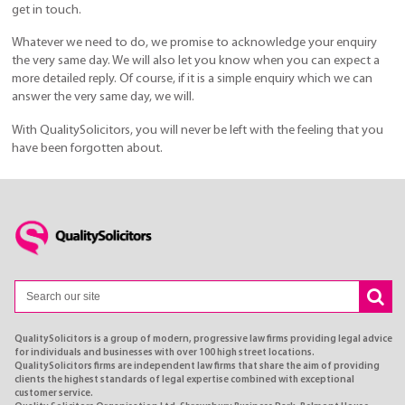
get in touch.
Whatever we need to do, we promise to acknowledge your enquiry
the very same day. We will also let you know when you can expect a
more detailed reply. Of course, if it is a simple enquiry which we can
answer the very same day, we will.
With QualitySolicitors, you will never be left with the feeling that you
have been forgotten about.
QualitySolicitors is a group of modern, progressive law firms providing legal advice
for individuals and businesses with over 100 high street locations.
QualitySolicitors firms are independent law firms that share the aim of providing
clients the highest standards of legal expertise combined with exceptional
customer service.