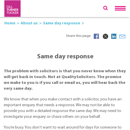
Home
About us
Same day response
Share this page
Same day response
The problem with solicitors is that you never know when they
will get back in touch. Not at QualitySolicitors. The promise
we make to you is if you call or email us, you will hear back the
very same day.
We know that when you make contact with a solicitor, you have an
important enquiry that needs a response. We may not be able to
provide you with a detailed response the same day. We may need to
investigate your enquiry or chase others on your behalf.
You’re busy. You don’t want to wait around for days for someone to