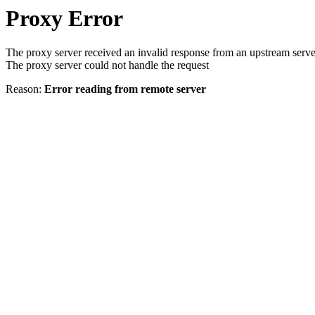
Proxy Error
The proxy server received an invalid response from an upstream serve
The proxy server could not handle the request
Reason:
Error reading from remote server