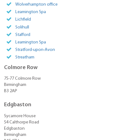
Wolverhampton office
Leamington Spa
Lichfield
Solihull
Stafford
Leamington Spa
Stratford-upon-Avon
Streatham
Colmore Row
75-77 Colmore Row
Birmingham
B3 2AP
Edgbaston
Sycamore House
54 Calthorpe Road
Edgbaston
Birmingham