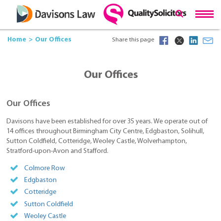
Home
Our Offices
Share this page
Our Offices
Our Offices
Davisons have been established for over 35 years. We operate out of
14 offices throughout Birmingham City Centre, Edgbaston, Solihull,
Sutton Coldfield, Cotteridge, Weoley Castle, Wolverhampton,
Stratford-upon-Avon and Stafford.
Colmore Row
Edgbaston
Cotteridge
Sutton Coldfield
Weoley Castle