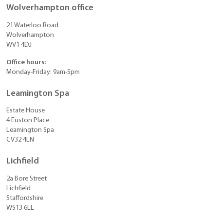
Wolverhampton office
21 Waterloo Road
Wolverhampton
WV1 4DJ
Office hours:
Monday-Friday: 9am-5pm
Leamington Spa
Estate House
4 Euston Place
Leamington Spa
CV32 4LN
Lichfield
2a Bore Street
Lichfield
Staffordshire
WS13 6LL