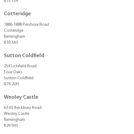
B15 1TH
Cotteridge
1886-1888 Pershore Road
Cotteridge
Birmingham
B30 3AS
Sutton Coldfield
254 Lichfield Road
Four Oaks
Sutton Coldfield
B74 2UH
Weoley Castle
63-65 Beckbury Road
Weoley Castle
Birmingham
B29 5HS