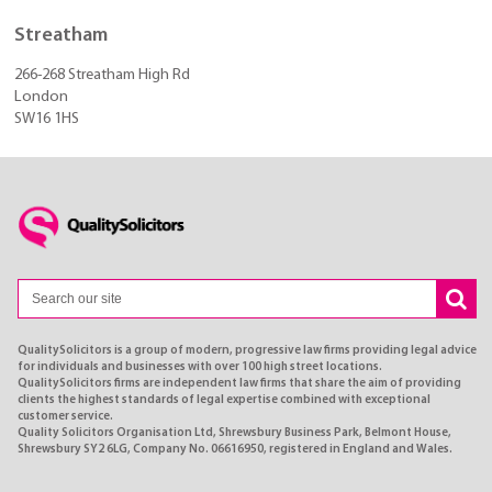
Streatham
266-268 Streatham High Rd
London
SW16 1HS
QualitySolicitors is a group of modern, progressive law firms providing legal advice
for individuals and businesses with over 100 high street locations.
QualitySolicitors firms are independent law firms that share the aim of providing
clients the highest standards of legal expertise combined with exceptional
customer service.
Quality Solicitors Organisation Ltd, Shrewsbury Business Park, Belmont House,
Shrewsbury SY2 6LG, Company No. 06616950, registered in England and Wales.