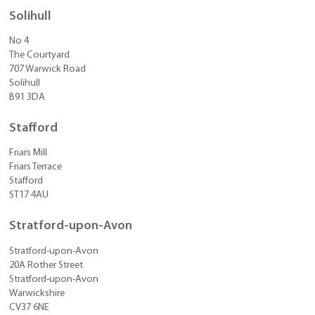
Solihull
No 4
The Courtyard
707 Warwick Road
Solihull
B91 3DA
Stafford
Friars Mill
Friars Terrace
Stafford
ST17 4AU
Stratford-upon-Avon
Stratford-upon-Avon
20A Rother Street
Stratford-upon-Avon
Warwickshire
CV37 6NE