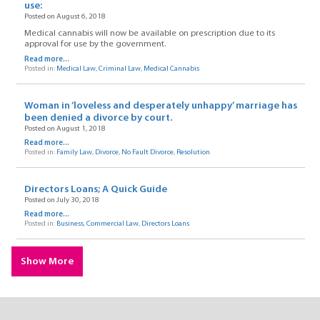
use:
Posted on August 6, 2018
Medical cannabis will now be available on prescription due to its
approval for use by the government.
Read more...
Posted in:
Medical Law
,
Criminal Law
,
Medical Cannabis
Woman in ‘loveless and desperately unhappy’ marriage has
been denied a divorce by court.
Posted on August 1, 2018
Read more...
Posted in:
Family Law
,
Divorce
,
No Fault Divorce
,
Resolution
Directors Loans; A Quick Guide
Posted on July 30, 2018
Read more...
Posted in:
Business
,
Commercial Law
,
Directors Loans
Show More