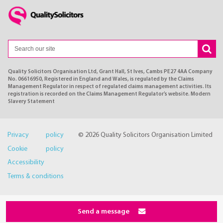
Quality Solicitors Organisation Ltd, Grant Hall, St Ives, Cambs PE27 4AA Company
No. 06616950, Registered in England and Wales, is regulated by the Claims
Management Regulator in respect of regulated claims management activities. Its
registration is recorded on the Claims Management Regulator’s website. Modern
Slavery Statement
Privacy policy
© 2026 Quality Solicitors Organisation Limited
Cookie policy
Accessibility
Terms & conditions
Send a message