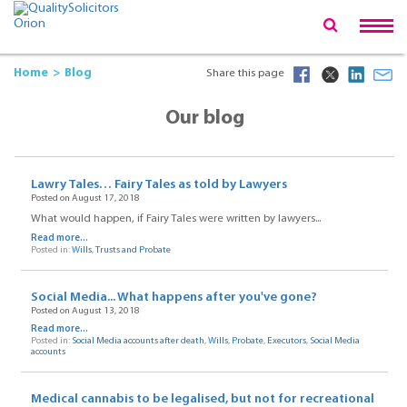
Home
Blog
Share this page
Our blog
Lawry Tales… Fairy Tales as told by Lawyers
Posted on August 17, 2018
What would happen, if Fairy Tales were written by lawyers...
Read more...
Posted in:
Wills
,
Trusts and Probate
Social Media... What happens after you've gone?
Posted on August 13, 2018
Read more...
Posted in:
Social Media accounts after death
,
Wills
,
Probate
,
Executors
,
Social Media
accounts
Medical cannabis to be legalised, but not for recreational