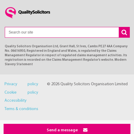
Quality Solicitors Organisation Ltd, Grant Hall, St Ives, Cambs PE27 4AA Company
No. 06616950, Registered in England and Wales, is regulated by the Claims
Management Regulator in respect of regulated claims management activities. Its
registration is recorded on the Claims Management Regulator’s website. Modern
Slavery Statement
Privacy policy
© 2026 Quality Solicitors Organisation Limited
Cookie policy
Accessibility
Terms & conditions
Send a message