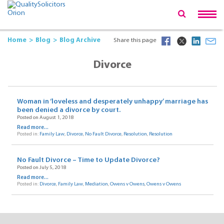
Home
Blog
Blog Archive
Share this page
Divorce
Woman in ‘loveless and desperately unhappy’ marriage has
been denied a divorce by court.
Posted on August 1, 2018
Read more...
Posted in:
Family Law
,
Divorce
,
No Fault Divorce
,
Resolution
,
Resolution
No Fault Divorce – Time to Update Divorce?
Posted on July 5, 2018
Read more...
Posted in:
Divorce
,
Family Law
,
Mediation
,
Owens v Owens
,
Owens v Owens