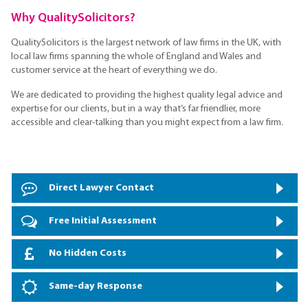
Why QualitySolicitors?
QualitySolicitors is the largest network of law firms in the UK, with
local law firms spanning the whole of England and Wales and
customer service at the heart of everything we do.
We are dedicated to providing the highest quality legal advice and
expertise for our clients, but in a way that’s far friendlier, more
accessible and clear-talking than you might expect from a law firm.
Direct Lawyer Contact
Free Initial Assessment
No Hidden Costs
Same-day Response