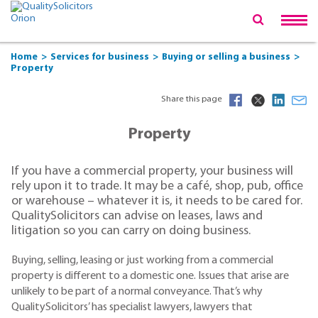
Home
Services for business
Buying or selling a business
Property
Share this page
Property
If you have a commercial property, your business will
rely upon it to trade. It may be a café, shop, pub, office
or warehouse – whatever it is, it needs to be cared for.
QualitySolicitors can advise on leases, laws and
litigation so you can carry on doing business.
Buying, selling, leasing or just working from a commercial
property is different to a domestic one. Issues that arise are
unlikely to be part of a normal conveyance. That’s why
QualitySolicitors’ has specialist lawyers, lawyers that