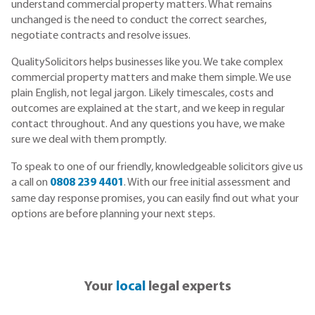
understand commercial property matters. What remains
unchanged is the need to conduct the correct searches,
negotiate contracts and resolve issues.
QualitySolicitors helps businesses like you. We take complex
commercial property matters and make them simple. We use
plain English, not legal jargon. Likely timescales, costs and
outcomes are explained at the start, and we keep in regular
contact throughout. And any questions you have, we make
sure we deal with them promptly.
To speak to one of our friendly, knowledgeable solicitors give us
a call on
0808 239 4401
. With our free initial assessment and
same day response promises, you can easily find out what your
options are before planning your next steps.
Your
local
legal experts