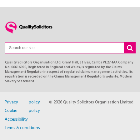
Quality Solicitors Organisation Ltd, Grant Hall, St Ives, Cambs PE27 4AA Company
No. 06616950, Registered in England and Wales, is regulated by the Claims
Management Regulator in respect of regulated claims management activities. Its
registration is recorded on the Claims Management Regulator’s website. Modern
Slavery Statement
Privacy policy
© 2026 Quality Solicitors Organisation Limited
Cookie policy
Accessibility
Terms & conditions