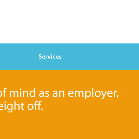
Services