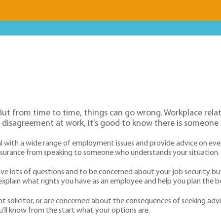
. But from time to time, things can go wrong. Workplace rel
in a disagreement at work, it’s good to know there is someone
al with a wide range of employment issues and provide advice on eve
assurance from speaking to someone who understands your situation.
to have lots of questions and to be concerned about your job securit
’ll explain what rights you have as an employee and help you plan the
t solicitor, or are concerned about the consequences of seeking advic
ou’ll know from the start what your options are.