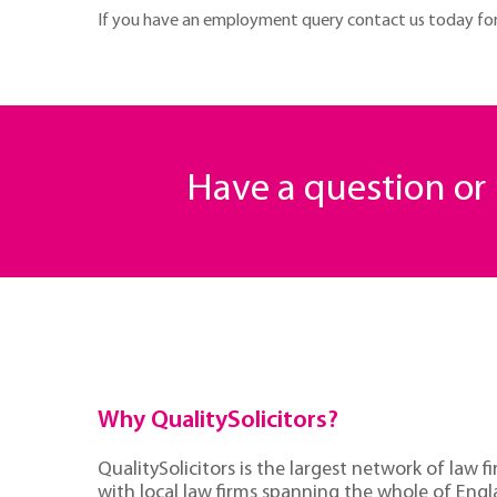
If you have an employment query contact us today for f
Have a question o
Why QualitySolicitors?
QualitySolicitors is the largest network of law fi
with local law firms spanning the whole of Eng