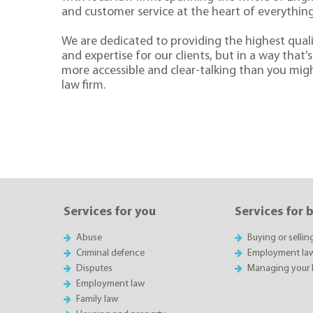
and customer service at the heart of everythin
We are dedicated to providing the highest quali
and expertise for our clients, but in a way that’s 
more accessible and clear-talking than you mig
law firm.
Services for you
Services for 
Abuse
Buying or sellin
Criminal defence
Employment la
Disputes
Managing your 
Employment law
Family law