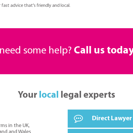
ast advice that's friendly and local.
r need some help?
Call us toda
Your
local
legal experts
Direct Lawyer
rms in the UK,
land and Wales