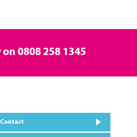
y on
0808 258 1345
 Contact