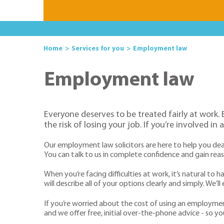
Home
Services for you
Employment law
Employment law
Everyone deserves to be treated fairly at work
the risk of losing your job. If you’re involved 
Our employment law solicitors are here to help you de
You can talk to us in complete confidence and gain re
When you’re facing difficulties at work, it’s natural 
will describe all of your options clearly and simply. We
If you’re worried about the cost of using an employmen
and we offer free, initial over-the-phone advice - so y