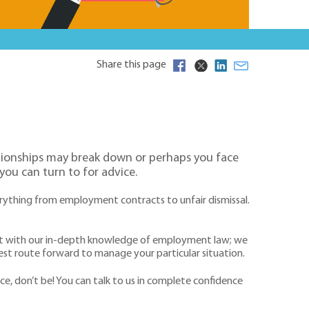
Share this page
ationships may break down or perhaps you face
 you can turn to for advice.
rything from employment contracts to unfair dismissal.
y but with our in-depth knowledge of employment law; we
 best route forward to manage your particular situation.
e, don’t be! You can talk to us in complete confidence