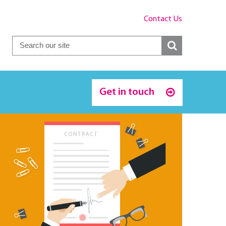
Contact Us
Get in touch