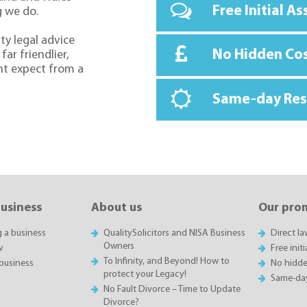
Free Initial A
g we do.
ty legal advice
No Hidden Co
far friendlier,
ht expect from a
Same-day Re
business
About us
Our pro
g a business
QualitySolicitors and NISA Business
Direct l
Owners
w
Free init
To Infinity, and Beyond! How to
business
No hidde
protect your Legacy!
Same-da
No Fault Divorce – Time to Update
Divorce?