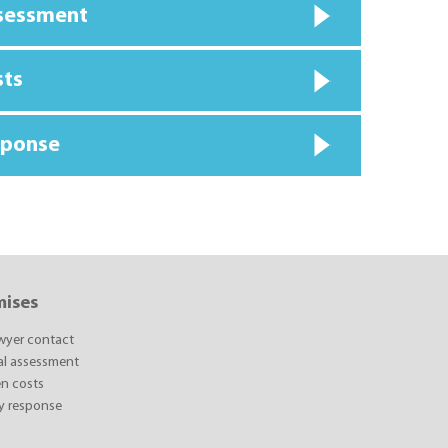
ssessment
sts
sponse
mises
awyer contact
ial assessment
n costs
y response