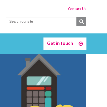
Contact Us
Get in touch