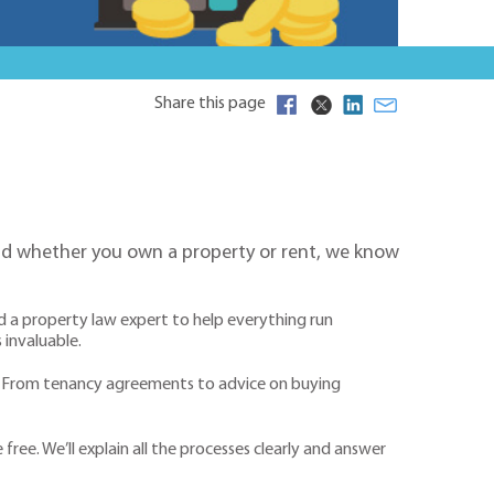
Share this page
 And whether you own a property or rent, we know
ed a property law expert to help everything run
 invaluable.
s. From tenancy agreements to advice on buying
ree. We’ll explain all the processes clearly and answer