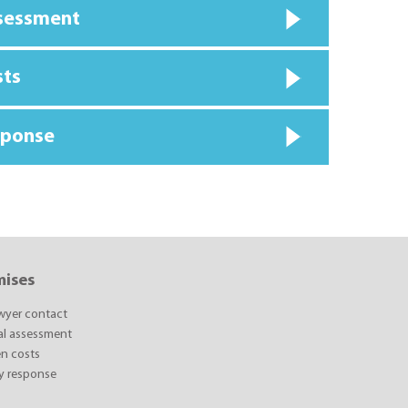
ssessment
sts
sponse
mises
awyer contact
ial assessment
n costs
y response