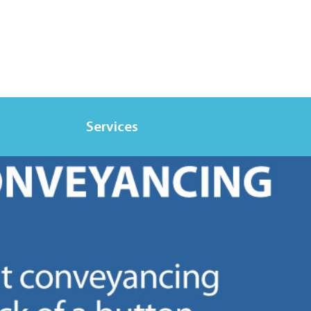
Services