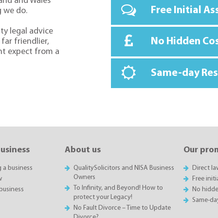
land and Wales
Free Initial A
g we do.
ty legal advice
No Hidden Co
far friendlier,
ht expect from a
Same-day Re
business
About us
Our pro
g a business
QualitySolicitors and NISA Business
Direct l
Owners
w
Free init
To Infinity, and Beyond! How to
business
No hidde
protect your Legacy!
Same-da
No Fault Divorce – Time to Update
Divorce?