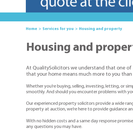
Home
Services for you
Housing and property
Housing and proper
At QualitySolicitors we understand that one of
that your home means much more to you than j
Whether you’re buying, selling, investing, letting, or 
smoothly. And should you encounter problems with your 
Our experienced property solicitors provide a wide ra
property at auction, we’re here to provide guidance 
With no hidden costs and a same day response promise, o
any questions you may have.