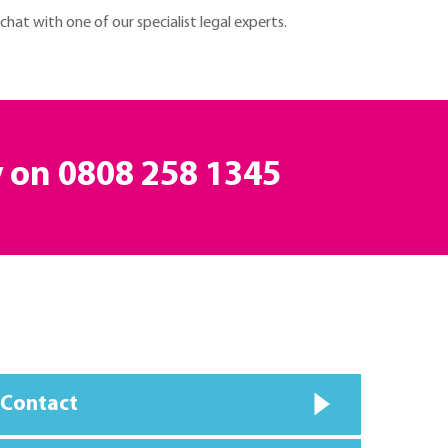
 chat with one of our specialist legal experts.
y on
0808 258 1345
 Contact