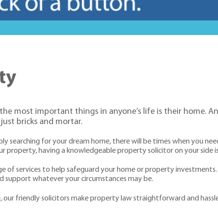
ty
 the most important things in anyone’s life is their home.
ust bricks and mortar.
simply searching for your dream home, there will be times when you ne
property, having a knowledgeable property solicitor on your side is
nge of services to help safeguard your home or property investment
and support whatever your circumstances may be.
ur friendly solicitors make property law straightforward and hassle f