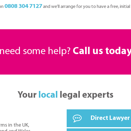
0808 304 7127
 on
and we’ll arrange for you to have a free, initial
r need some help?
Call us toda
Your
local
legal experts
Direct Lawyer
rms in the UK,