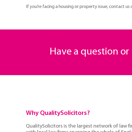
If you’re facing a housing or property issue, contact us
Have a question o
Why QualitySolicitors?
QualitySolicitors is the largest network of law fi