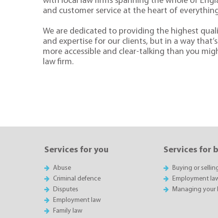
with local law firms spanning the whole of Eng
and customer service at the heart of everythin
We are dedicated to providing the highest quali
and expertise for our clients, but in a way that’s 
more accessible and clear-talking than you mig
law firm.
Services for you
Services for 
Abuse
Buying or sellin
Criminal defence
Employment la
Disputes
Managing your 
Employment law
Family law