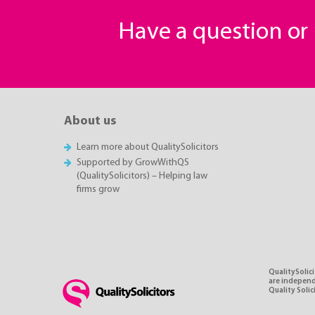
Have a question o
About us
Learn more about QualitySolicitors
Supported by GrowWithQS
(QualitySolicitors) – Helping law
firms grow
QualitySolici
are independe
Quality Soli