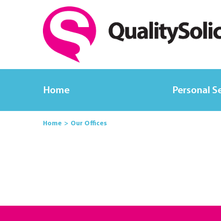
Home
Personal S
Home
Our Offices