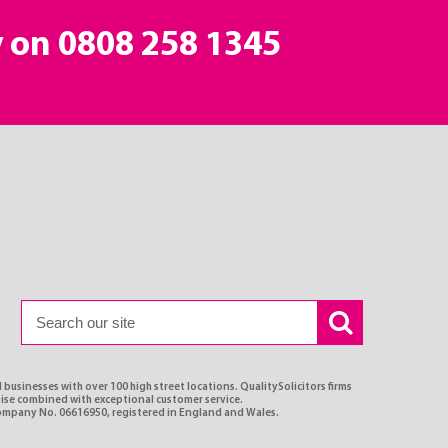
y on
0808 258 1345
 businesses with over 100 high street locations. QualitySolicitors firms
rtise combined with exceptional customer service.
Company No. 06616950, registered in England and Wales.