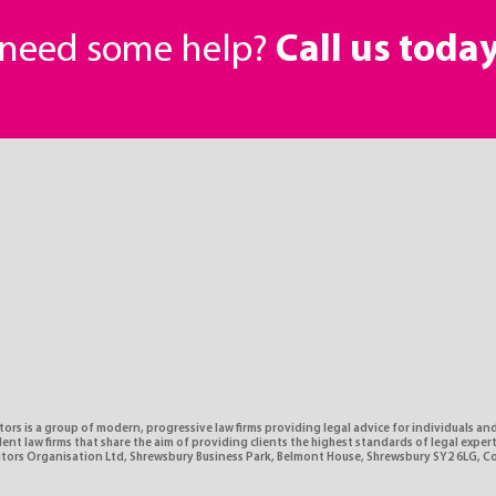
r need some help?
Call us toda
tors is a group of modern, progressive law firms providing legal advice for individuals and
nt law firms that share the aim of providing clients the highest standards of legal expe
citors Organisation Ltd, Shrewsbury Business Park, Belmont House, Shrewsbury SY2 6LG, 