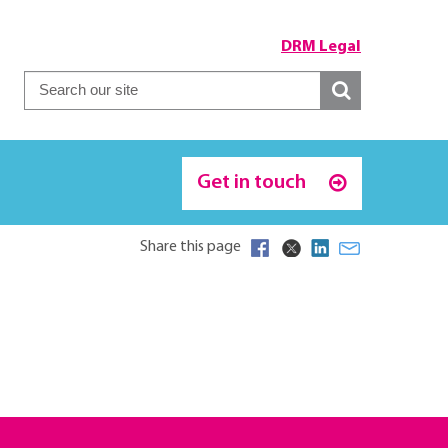
DRM Legal
Get in touch
Share this page