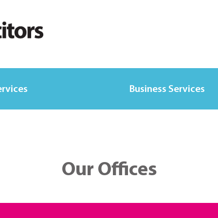
ervices
Business Services
Our Offices