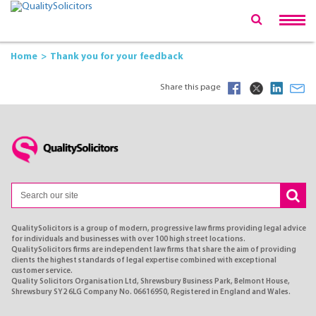
Home
Thank you for your feedback
Share this page
QualitySolicitors is a group of modern, progressive law firms providing legal advice
for individuals and businesses with over 100 high street locations.
QualitySolicitors firms are independent law firms that share the aim of providing
clients the highest standards of legal expertise combined with exceptional
customer service.
Quality Solicitors Organisation Ltd, Shrewsbury Business Park, Belmont House,
Shrewsbury SY2 6LG Company No. 06616950, Registered in England and Wales.