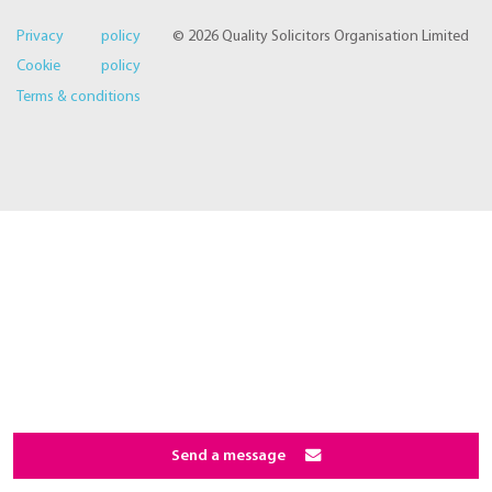
Privacy policy
© 2026 Quality Solicitors Organisation Limited
Cookie policy
Terms & conditions
Send a message