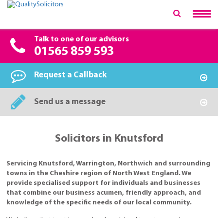
Talk to one of our advisors
01565 859 593
Request a Callback
Send us a message
Solicitors in Knutsford
Servicing Knutsford, Warrington, Northwich and surrounding
towns in the Cheshire region of North West England. We
provide specialised support for individuals and businesses
that combine our business acumen, friendly approach, and
knowledge of the specific needs of our local community.