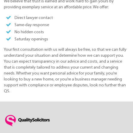
We believe that trust is earned and work hard to gain yours by
providing exemplary service at an affordable price. We offer:
Direct lawyer contact
Same-day response
No hidden costs
Saturday openings
Your first consultation with us will always be free, so that we can fully
understand your situation and determine how we can support you.
You can expect transparency in our advice and costs, and a service
that is completely tailored to address your current and changing
needs. Whether you want personal advice for your family, you’re
looking to buy a new home, or you’re a business manager needing
support with compliance or employee disputes, look no further than
QS.