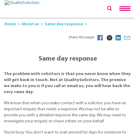
Home
About us
Same day response
Share this page
Same day response
The problem with solicitors is that you never know when they
will get back in touch. Not at QualitySolicitors. The promise
we make to you is if you call or email us, you will hear back the
very same day.
We know that when you make contact with a solicitor, you have an
important enquiry that needs a response. We may not be able to
provide you with a detailed response the same day. We may need to
investigate your enquiry or chase others on your behalf.
You’re busy. You don’t want to wait around for days for someone to