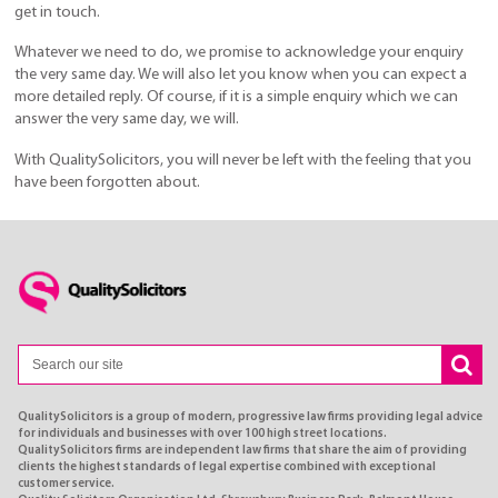
get in touch.
Whatever we need to do, we promise to acknowledge your enquiry
the very same day. We will also let you know when you can expect a
more detailed reply. Of course, if it is a simple enquiry which we can
answer the very same day, we will.
With QualitySolicitors, you will never be left with the feeling that you
have been forgotten about.
QualitySolicitors is a group of modern, progressive law firms providing legal advice
for individuals and businesses with over 100 high street locations.
QualitySolicitors firms are independent law firms that share the aim of providing
clients the highest standards of legal expertise combined with exceptional
customer service.