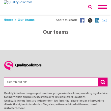
Home
Our teams
Share this page
Our teams
QualitySolicitors is a group of modern, progressive law firms providing legal advice
for individuals and businesses with over 100 high street locations.
QualitySolicitors firms are independent law firms that share the aim of providing
clients the highest standards of legal expertise combined with exceptional
customer service.