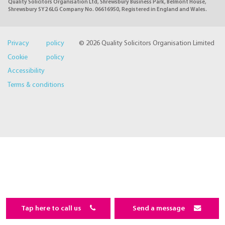
Quality Solicitors Organisation Ltd, Shrewsbury Business Park, Belmont House,
Shrewsbury SY2 6LG Company No. 06616950, Registered in England and Wales.
Privacy policy
© 2026 Quality Solicitors Organisation Limited
Cookie policy
Accessibility
Terms & conditions
Tap here to call us
Send a message