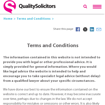
Home
Terms and Conditions
Share this page
Terms and Conditions
The information contained in this website is not intended to
provide you with legal or other professional advice. It is
simply provided for general information. Where you would
like legal advice the website is intended to help and
encourage you to take specialist legal advice (without delay)
from a qualified lawyer about your specific circumstances.
We have done our best to ensure the information contained on the
website is correct and up to date. However, it may become inaccurate
over time, perhaps due to changes in the law. We do not accept
responsibility for mistakes or omissions or other errors. It is also likely