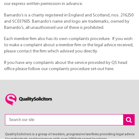
our express written permission in advance.
Barnardo’s is a charity registered in England and Scotland, nos. 216250
and SC037605. Barnardo’s name and logo are trademarks, owned by
Barnardo’s, all unauthorised use of these is prohibited.
Each member firm also has its own complaints procedure. If you wish
to make a complaint about a member firm or the legal advice received,
please contact the firm which advised you directly.
If you have any complaints about the service provided by QS head
office please follow our complaints procedure set-out here.
QualitySolicitors is a group of modern, progressive law firms providing legal advice