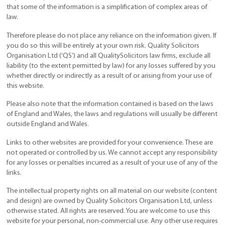
that some of the information is a simplification of complex areas of
law.
Therefore please do not place any reliance on the information given. If
you do so this will be entirely at your own risk. Quality Solicitors
Organisation Ltd (‘QS’) and all QualitySolicitors law firms, exclude all
liability (to the extent permitted by law) for any losses suffered by you
whether directly or indirectly as a result of or arising from your use of
this website.
Please also note that the information contained is based on the laws
of England and Wales, the laws and regulations will usually be different
outside England and Wales.
Links to other websites are provided for your convenience. These are
not operated or controlled by us. We cannot accept any responsibility
for any losses or penalties incurred as a result of your use of any of the
links.
The intellectual property rights on all material on our website (content
and design) are owned by Quality Solicitors Organisation Ltd, unless
otherwise stated. All rights are reserved. You are welcome to use this
website for your personal, non-commercial use. Any other use requires