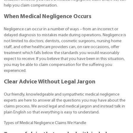
help you claim compensation.
When Medical Negligence Occurs
Negligence can occur in a number of ways – from an incorrect or
delayed diagnosis to mistakes made during operations. Negligence is
not limited to doctors; dentists, cosmetic surgeons, nursing home
staff, and other healthcare providers can, on rare occasions, offer
treatment which falls below the standards you would reasonably
expect to receive. If you believe that you have been in this situation,
you may be able to claim compensation for the suffering you
experienced.
Clear Advice Without Legal Jargon
Our friendly, knowledgeable and sympathetic medical negligence
experts are here to answer all the questions you may have about the
claims process. We avoid legal and medical jargon and instead talk in
plain English so that everything is easy to understand.
Types of Medical Negligence Claims We Handle