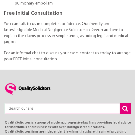
pulmonary embolism
Free Initial Consultation
You can talk to us in complete confidence. Our friendly and
knowledgeable Medical Negligence Solicitors in Devon are here to
explain the claims process in simple terms, avoiding legal and medical
jargon.
For an informal chat to discuss your case, contact us today to arrange
your FREE initial consultation.
QualitySolicitors is a group of modern, progressive law firms providing legal advice
for individuals and businesses with over 100 high street locations.
QualitySolicitors firms are independent law firms that share the aim of providing