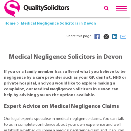
Home
Medical Negligence Solicitors in Devon
Share this page
Medical Negligence Solicitors in Devon
If you or a family member has suffered what you believe to be
negligence by a care provider such as your GP, dentist, NHS or
private hospital, and you would like to explore making a
complaint, our Medical Negligence Solicitors in Devon can
help by advising you on the options available.
Expert Advice on Medical Negligence Claims
Our legal experts specialise in medical negligence claims. You can talk
to us in complete confidence about your own experience and we’ll
establish whether you have a medical negligence claim and, if so, can