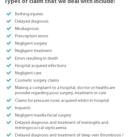
Types of claim that we deal with include:
Birthing injuries
Delayed diagnosis
Misdiagnosis
Prescription errors
Negligent surgery
Negligent treatment
Errors resulting in death
Hospital acquired infections
Negligent care
Cosmetic surgery claims
Making a complaint to a hospital, doctor or healthcare
provider regarding poor surgery, treatment or care
Claims for pressure sores acquired whilst in hospital
Inquests
Negligent maxilla-facial surgery
Delayed diagnosis and treatment of meningitis and
meningococcal septicaemia
Delayed diagnosis and treatment of deep vein thrombosis /