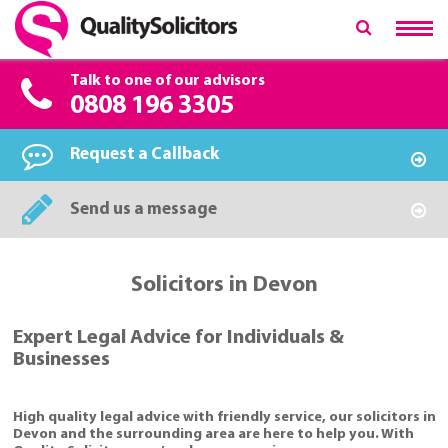
Talk to one of our advisors
0808 196 3305
Request a Callback
Send us a message
Solicitors in Devon
Expert Legal Advice for Individuals &
Businesses
High quality legal advice with friendly service, our solicitors in
Devon and the surrounding area are here to help you. With