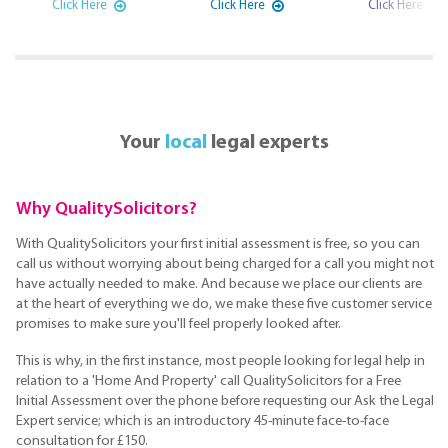
Click Here
Click Here
Click Here
Your
local
legal experts
Why QualitySolicitors?
With QualitySolicitors your first initial assessment is free, so you can
call us without worrying about being charged for a call you might not
have actually needed to make. And because we place our clients are
at the heart of everything we do, we make these five customer service
promises to make sure you'll feel properly looked after.
This is why, in the first instance, most people looking for legal help in
relation to a 'Home And Property' call QualitySolicitors for a Free
Initial Assessment over the phone before requesting our Ask the Legal
Expert service; which is an introductory 45-minute face-to-face
consultation for £150.