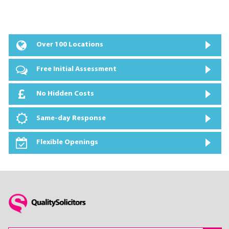
Over 100 Locations
Free Initial Assessment
No Hidden Costs
Same-day Response
Flexible Openings