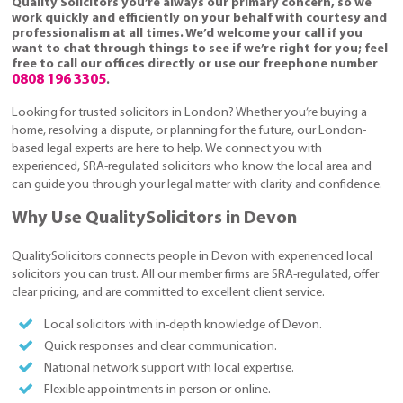
Quality Solicitors you’re always our primary concern, so we
work quickly and efficiently on your behalf with courtesy and
professionalism at all times. We’d welcome your call if you
want to chat through things to see if we’re right for you; feel
free to call our offices directly or use our freephone number
0808 196 3305
.
Looking for trusted solicitors in London? Whether you’re buying a
home, resolving a dispute, or planning for the future, our London-
based legal experts are here to help. We connect you with
experienced, SRA-regulated solicitors who know the local area and
can guide you through your legal matter with clarity and confidence.
Why Use QualitySolicitors in Devon
QualitySolicitors connects people in Devon with experienced local
solicitors you can trust. All our member firms are SRA-regulated, offer
clear pricing, and are committed to excellent client service.
Local solicitors with in-depth knowledge of Devon.
Quick responses and clear communication.
National network support with local expertise.
Flexible appointments in person or online.