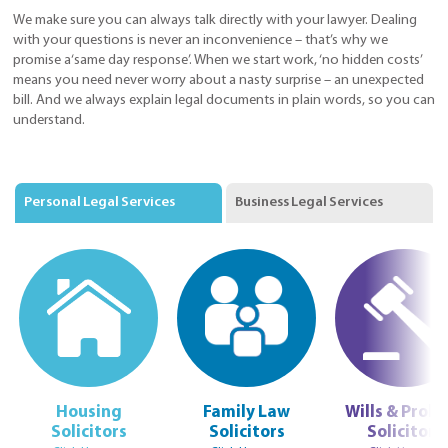
We make sure you can always talk directly with your lawyer. Dealing
with your questions is never an inconvenience – that’s why we
promise a‘same day response’. When we start work, ‘no hidden costs’
means you need never worry about a nasty surprise – an unexpected
bill. And we always explain legal documents in plain words, so you can
understand.
Personal Legal Services
Business Legal Services
Housing
Family Law
Wills & Prob
Solicitors
Solicitors
Solicitors