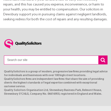
repairs, and this has caused you expense, inconvenience, or harm to
your health, you may be entitled to compensation. Our solicitors in
Dewsbury support you in pursuing claims against negligent landlords,
seeking redress for both the cost of repairs and any resulting damages.
QualitySolicitors is a group of modern, progressive law firms providing legal advice
for individuals and businesses with over 100 high street locations.
QualitySolicitors firms are independent law firms that share the aim of providing
clients the highest standards of legal expertise combined with exceptional
customer service.
Quality Solicitors Organisation Ltd, Shrewsbury Business Park, Belmont House,
Shrewsbury SY2 6LG, Company No. 06616950, registered in England and Wales.