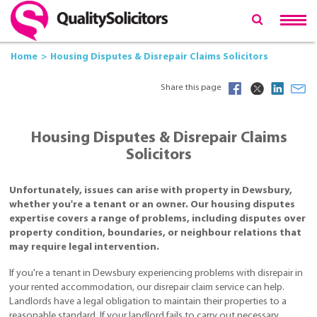
Home
Housing Disputes & Disrepair Claims Solicitors
Share this page
Housing Disputes & Disrepair Claims
Solicitors
Unfortunately, issues can arise with property in Dewsbury,
whether you're a tenant or an owner. Our housing disputes
expertise covers a range of problems, including disputes over
property condition, boundaries, or neighbour relations that
may require legal intervention.
If you're a tenant in Dewsbury experiencing problems with disrepair in
your rented accommodation, our disrepair claim service can help.
Landlords have a legal obligation to maintain their properties to a
reasonable standard. If your landlord fails to carry out necessary