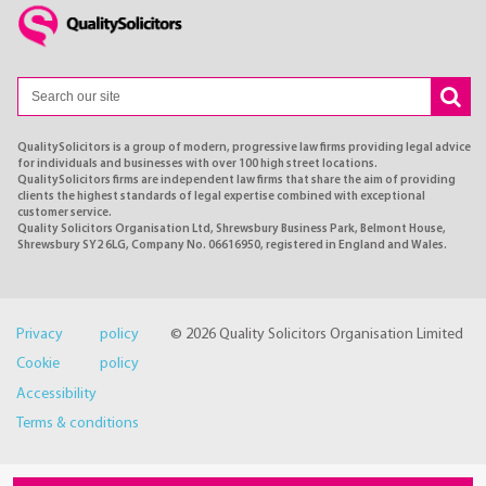
QualitySolicitors is a group of modern, progressive law firms providing legal advice
for individuals and businesses with over 100 high street locations.
QualitySolicitors firms are independent law firms that share the aim of providing
clients the highest standards of legal expertise combined with exceptional
customer service.
Quality Solicitors Organisation Ltd, Shrewsbury Business Park, Belmont House,
Shrewsbury SY2 6LG, Company No. 06616950, registered in England and Wales.
Privacy policy
© 2026 Quality Solicitors Organisation Limited
Cookie policy
Accessibility
Terms & conditions