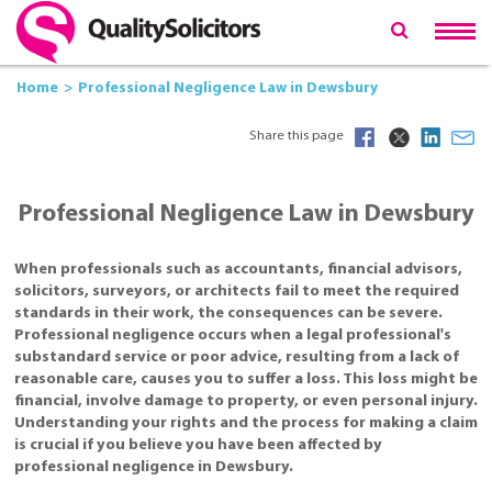
Home
Professional Negligence Law in Dewsbury
Share this page
Professional Negligence Law in Dewsbury
When professionals such as accountants, financial advisors,
solicitors, surveyors, or architects fail to meet the required
standards in their work, the consequences can be severe.
Professional negligence occurs when a legal professional's
substandard service or poor advice, resulting from a lack of
reasonable care, causes you to suffer a loss. This loss might be
financial, involve damage to property, or even personal injury.
Understanding your rights and the process for making a claim
is crucial if you believe you have been affected by
professional negligence in Dewsbury.