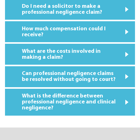
Do I need a solicitor to make a
professional negligence claim?
How much compensation could I
receive?
What are the costs involved in
making a claim?
Can professional negligence claims
be resolved without going to court?
What is the difference between
professional negligence and clinical
negligence?