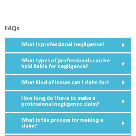
FAQs
What is professional negligence?
What types of professionals can be
held liable for negligence?
What kind of losses can I claim for?
How long do I have to make a
professional negligence claim?
What is the process for making a
claim?