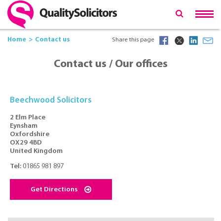
Home
Contact us
Share this page
Contact us / Our offices
Beechwood Solicitors
2 Elm Place
Eynsham
Oxfordshire
OX29 4BD
United Kingdom
Tel:
01865 981 897
Get Directions