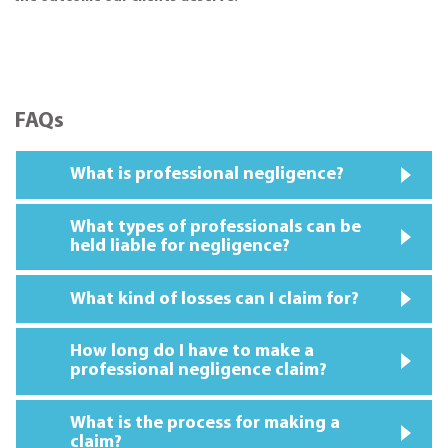
FAQs
What is professional negligence?
What types of professionals can be
held liable for negligence?
What kind of losses can I claim for?
How long do I have to make a
professional negligence claim?
What is the process for making a
claim?