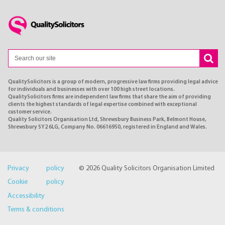
QualitySolicitors is a group of modern, progressive law firms providing legal advice
for individuals and businesses with over 100 high street locations.
QualitySolicitors firms are independent law firms that share the aim of providing
clients the highest standards of legal expertise combined with exceptional
customer service.
Quality Solicitors Organisation Ltd, Shrewsbury Business Park, Belmont House,
Shrewsbury SY2 6LG, Company No. 06616950, registered in England and Wales.
Privacy policy
© 2026 Quality Solicitors Organisation Limited
Cookie policy
Accessibility
Terms & conditions