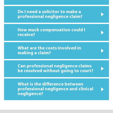
Do I need a solicitor to make a
professional negligence claim?
How much compensation could I
receive?
What are the costs involved in
making a claim?
Can professional negligence claims
be resolved without going to court?
What is the difference between
professional negligence and clinical
negligence?