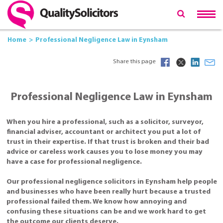
Home
Professional Negligence Law in Eynsham
Share this page
Professional Negligence Law in Eynsham
When you hire a professional, such as a solicitor, surveyor,
financial adviser, accountant or architect you put a lot of
trust in their expertise. If that trust is broken and their bad
advice or careless work causes you to lose money you may
have a case for professional negligence.
Our professional negligence solicitors in Eynsham help people
and businesses who have been really hurt because a trusted
professional failed them. We know how annoying and
confusing these situations can be and we work hard to get
the outcome our clients deserve.