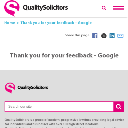
Home
Thank you for your feedback - Google
Share this page
Thank you for your feedback - Google
QualitySolicitors is a group of modern, progressive law firms providing legal advice
for individuals and businesses with over 100 high street locations.