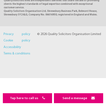
QualitySolicitors firms are independent law firms that share the aim of providing
clients the highest standards of legal expertise combined with exceptional
customer service.
Quality Solicitors Organisation Ltd, Shrewsbury Business Park, Belmont House,
Shrewsbury SY2 6LG, Company No. 06616950, registered in England and Wales.
Privacy policy
© 2026 Quality Solicitors Organisation Limited
Cookie policy
Accessibility
Terms & conditions
Tap here to call us
Send a message