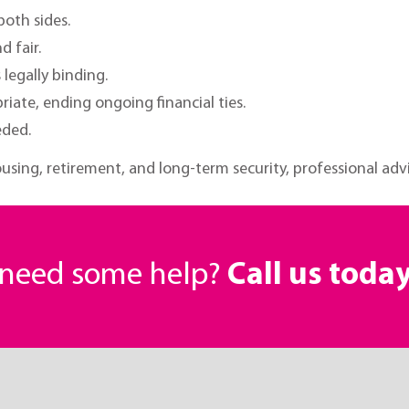
 both sides.
d fair.
legally binding.
riate, ending ongoing financial ties.
eded.
using, retirement, and long-term security, professional advic
r need some help?
Call us toda