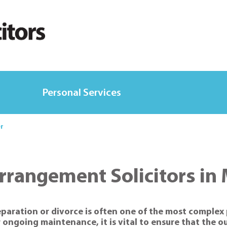
Personal Services
er
Arrangement Solicitors in
separation or divorce is often one of the most complex
r ongoing maintenance, it is vital to ensure that the