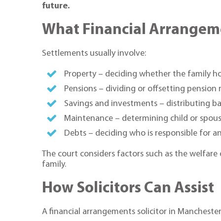
future.
What Financial Arrangem
Settlements usually involve:
Property – deciding whether the family hom
Pensions – dividing or offsetting pension 
Savings and investments – distributing ba
Maintenance – determining child or spou
Debts – deciding who is responsible for an
The court considers factors such as the welfare 
family.
How Solicitors Can Assist
A financial arrangements solicitor in Manchester 