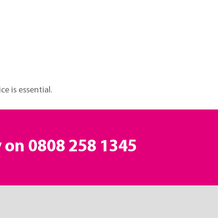
e is essential.
y on
0808 258 1345