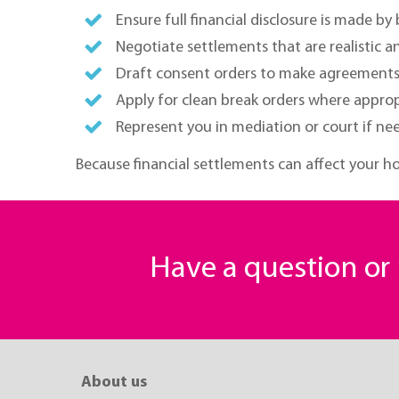
Ensure full financial disclosure is made by
Negotiate settlements that are realistic an
Draft consent orders to make agreements 
Apply for clean break orders where approp
Represent you in mediation or court if ne
Because financial settlements can affect your ho
Have a question o
About us