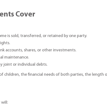
ents Cover
e is sold, transferred, or retained by one party.
rights.
nk accounts, shares, or other investments.
sal maintenance.
y joint or individual debts.
of children, the financial needs of both parties, the length
will: