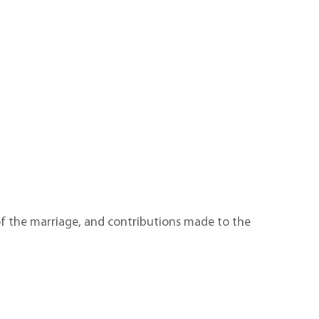
 of the marriage, and contributions made to the