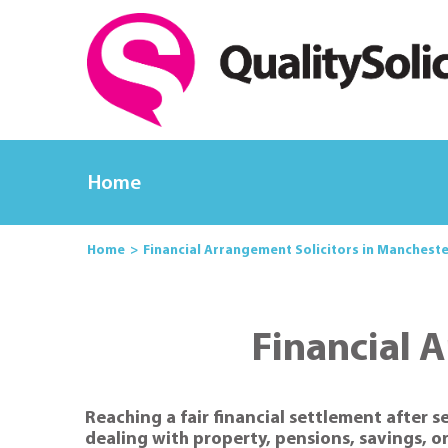
Home
Home
Financial Arrangement Solicitors in Manchest
Financial 
Reaching a fair financial settlement after 
dealing with property, pensions, savings, o