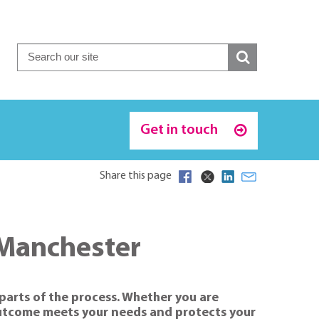
Get in touch
Share this page
 Manchester
 parts of the process. Whether you are
 outcome meets your needs and protects your