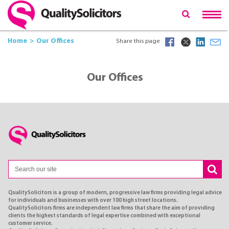
Home
Our Offices
Share this page
Our Offices
QualitySolicitors is a group of modern, progressive law firms providing legal advice
for individuals and businesses with over 100 high street locations.
QualitySolicitors firms are independent law firms that share the aim of providing
clients the highest standards of legal expertise combined with exceptional
customer service.