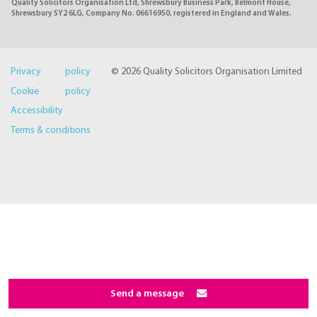
Quality Solicitors Organisation Ltd, Shrewsbury Business Park, Belmont House,
Shrewsbury SY2 6LG, Company No. 06616950, registered in England and Wales.
Privacy policy
© 2026 Quality Solicitors Organisation Limited
Cookie policy
Accessibility
Terms & conditions
Send a message