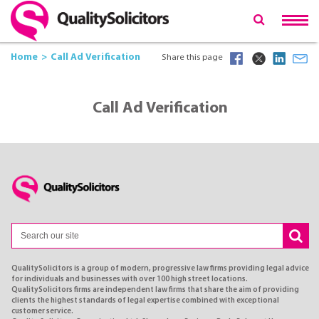
Home
Call Ad Verification
Share this page
Call Ad Verification
QualitySolicitors is a group of modern, progressive law firms providing legal advice
for individuals and businesses with over 100 high street locations.
QualitySolicitors firms are independent law firms that share the aim of providing
clients the highest standards of legal expertise combined with exceptional
customer service.