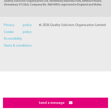
Quality Solicitors Organisation Ltd, Shrewsbury Business Park, Belmont House,
Shrewsbury SY2 6LG, Company No. 06616950, registered in England and Wales.
Privacy policy
© 2026 Quality Solicitors Organisation Limited
Cookie policy
Accessibility
Terms & conditions
Send a message