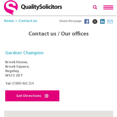
Home
Contact us
Share this page
Contact us / Our offices
Gardner Champion
Brook House,
Brook Square,
Rugeley,
WS15 2DT
Tel:
01889 460 254
Get Directions