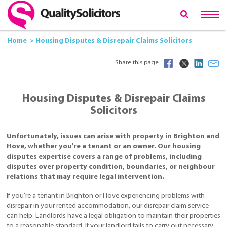
Home
Housing Disputes & Disrepair Claims Solicitors
Share this page
Housing Disputes & Disrepair Claims
Solicitors
Unfortunately, issues can arise with property in Brighton and
Hove, whether you're a tenant or an owner. Our housing
disputes expertise covers a range of problems, including
disputes over property condition, boundaries, or neighbour
relations that may require legal intervention.
If you're a tenant in Brighton or Hove experiencing problems with
disrepair in your rented accommodation, our disrepair claim service
can help. Landlords have a legal obligation to maintain their properties
to a reasonable standard. If your landlord fails to carry out necessary