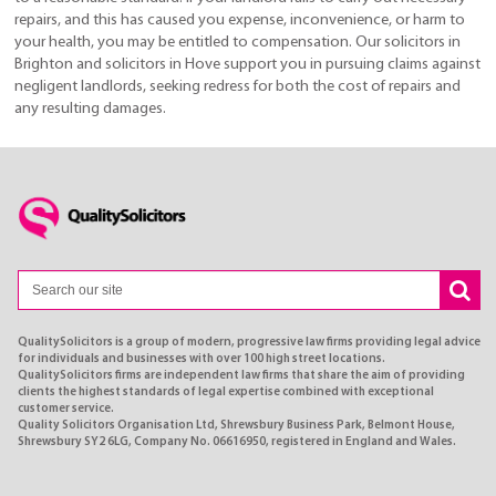
repairs, and this has caused you expense, inconvenience, or harm to
your health, you may be entitled to compensation. Our solicitors in
Brighton and solicitors in Hove support you in pursuing claims against
negligent landlords, seeking redress for both the cost of repairs and
any resulting damages.
QualitySolicitors is a group of modern, progressive law firms providing legal advice
for individuals and businesses with over 100 high street locations.
QualitySolicitors firms are independent law firms that share the aim of providing
clients the highest standards of legal expertise combined with exceptional
customer service.
Quality Solicitors Organisation Ltd, Shrewsbury Business Park, Belmont House,
Shrewsbury SY2 6LG, Company No. 06616950, registered in England and Wales.