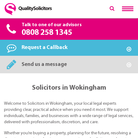
Talk to one of our advisors
0808 258 1345
Request a Callback
Send us a message
Solicitors in Wokingham
Welcome to Solicitors in Wokingham, your local legal experts
providing clear, practical advice when you need it most. We support
individuals, families, and businesses with a wide range of legal services,
delivered with professionalism, discretion, and care.
Whether you’re buying a property, planning for the future, resolving a