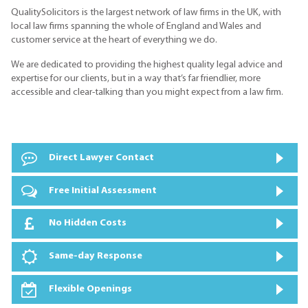
QualitySolicitors is the largest network of law firms in the UK, with
local law firms spanning the whole of England and Wales and
customer service at the heart of everything we do.
We are dedicated to providing the highest quality legal advice and
expertise for our clients, but in a way that’s far friendlier, more
accessible and clear-talking than you might expect from a law firm.
Direct Lawyer Contact
Free Initial Assessment
No Hidden Costs
Same-day Response
Flexible Openings