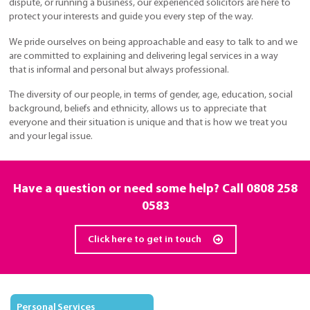
dispute, or running a business, our experienced solicitors are here to
protect your interests and guide you every step of the way.
We pride ourselves on being approachable and easy to talk to and we
are committed to explaining and delivering legal services in a way
that is informal and personal but always professional.
The diversity of our people, in terms of gender, age, education, social
background, beliefs and ethnicity, allows us to appreciate that
everyone and their situation is unique and that is how we treat you
and your legal issue.
Have a question or need some help? Call
0808 258
0583
Click here to get in touch
Personal Services