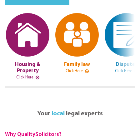
Housing &
Family law
Disputes
Property
Click Here
Click Here
Click Here
Your
local
legal experts
Why QualitySolicitors?