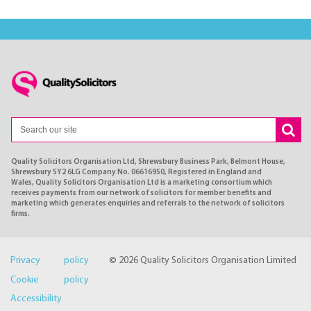
Quality Solicitors Organisation Ltd, Shrewsbury Business Park, Belmont House,
Shrewsbury SY2 6LG Company No. 06616950, Registered in England and
Wales, Quality Solicitors Organisation Ltd is a marketing consortium which
receives payments from our network of solicitors for member benefits and
marketing which generates enquiries and referrals to the network of solicitors
firms.
Privacy policy
© 2026 Quality Solicitors Organisation Limited
Cookie policy
Accessibility