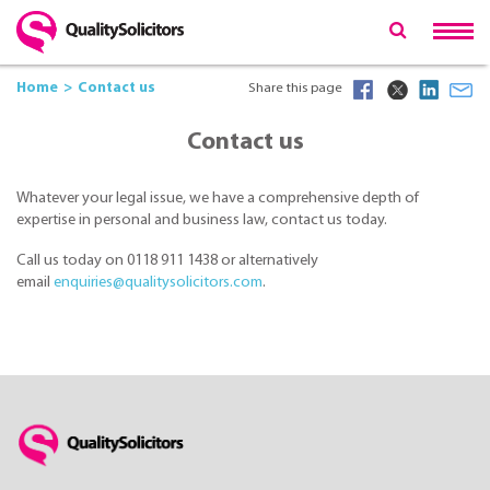
Home
Contact us
Share this page
Contact us
Whatever your legal issue, we have a comprehensive depth of
expertise in personal and business law, contact us today.
Call us today on 0118 911 1438 or alternatively
email
enquiries@qualitysolicitors.com
.