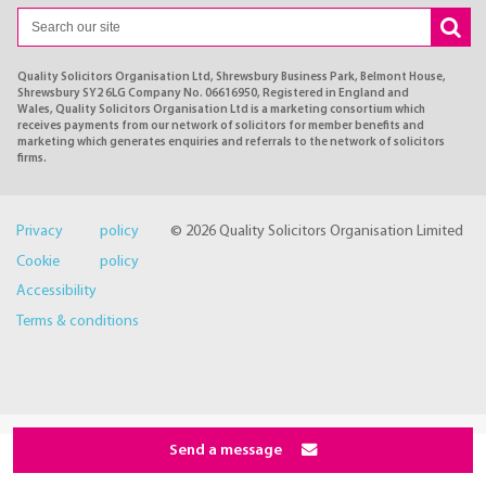
Quality Solicitors Organisation Ltd, Shrewsbury Business Park, Belmont House,
Shrewsbury SY2 6LG Company No. 06616950, Registered in England and
Wales, Quality Solicitors Organisation Ltd is a marketing consortium which
receives payments from our network of solicitors for member benefits and
marketing which generates enquiries and referrals to the network of solicitors
firms.
Privacy policy
© 2026 Quality Solicitors Organisation Limited
Cookie policy
Accessibility
Terms & conditions
Send a message