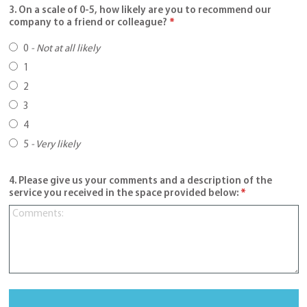
3. On a scale of 0-5, how likely are you to recommend our
company to a friend or colleague?
*
0
-
Not at all likely
1
2
3
4
5
-
Very likely
4. Please give us your comments and a description of the
service you received in the space provided below:
*