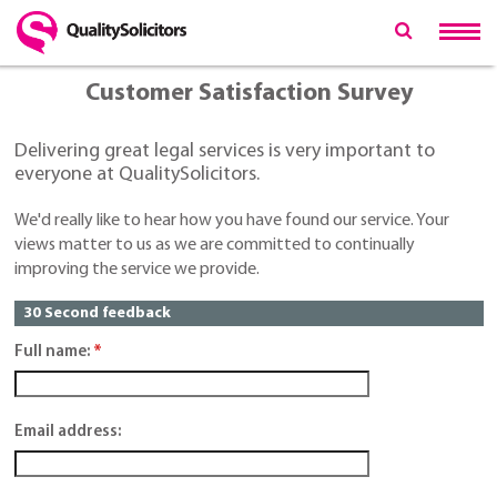
Customer Satisfaction Survey
Delivering great legal services is very important to
everyone at QualitySolicitors.
We'd really like to hear how you have found our service. Your
views matter to us as we are committed to continually
improving the service we provide.
30 Second feedback
Full name:
*
Email address: