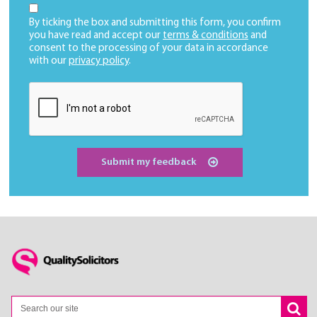
By ticking the box and submitting this form, you confirm
you have read and accept our
terms & conditions
and
consent to the processing of your data in accordance
with our
privacy policy
.
Submit my feedback