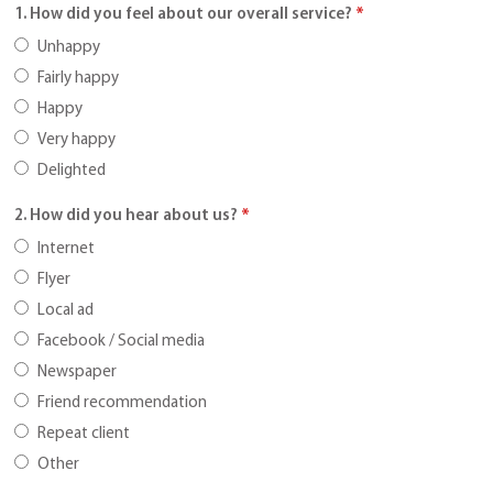
1. How did you feel about our overall service?
*
Unhappy
Fairly happy
Happy
Very happy
Delighted
2. How did you hear about us?
*
Internet
Flyer
Local ad
Facebook / Social media
Newspaper
Friend recommendation
Repeat client
Other