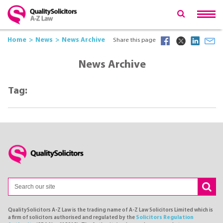
Home
News
News Archive
Share this page
News Archive
Tag:
QualitySolicitors A-Z Law is the trading name of A-Z Law Solicitors Limited which is
a firm of solicitors authorised and regulated by the
Solicitors Regulation