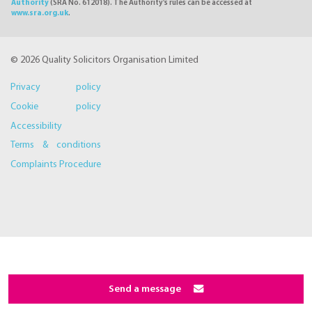
Authority
(SRA No. 612018). The Authority's rules can be accessed at
www.sra.org.uk
.
© 2026 Quality Solicitors Organisation Limited
Privacy policy
Cookie policy
Accessibility
Terms & conditions
Complaints Procedure
Send a message