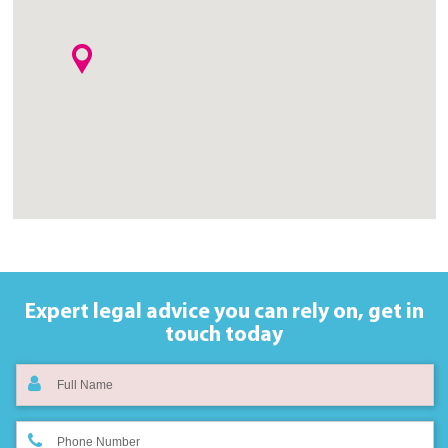
Expert legal advice you can rely on,
get in
touch today