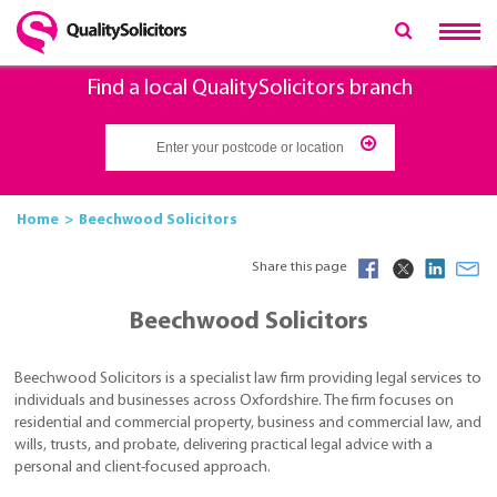
Find a local QualitySolicitors branch
Home
Beechwood Solicitors
Share this page
Beechwood Solicitors
Beechwood Solicitors is a specialist law firm providing legal services to
individuals and businesses across Oxfordshire. The firm focuses on
residential and commercial property, business and commercial law, and
wills, trusts, and probate, delivering practical legal advice with a
personal and client-focused approach.