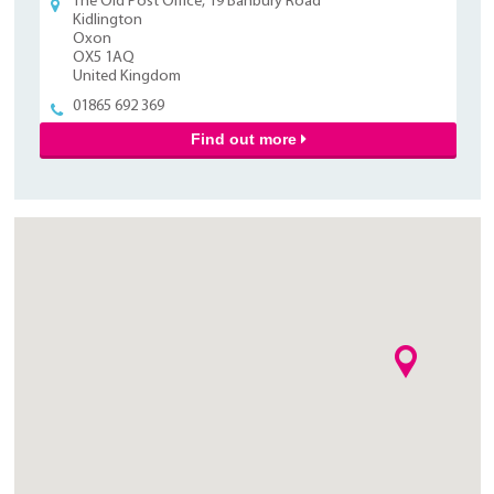
The Old Post Office, 19 Banbury Road
Kidlington
Oxon
OX5 1AQ
United Kingdom
01865 692 369
Find out more