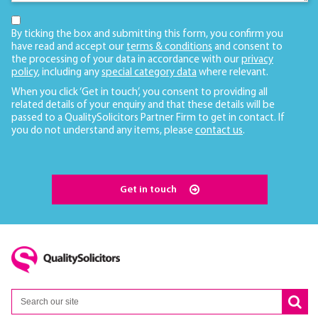
By ticking the box and submitting this form, you confirm you
have read and accept our
terms & conditions
and consent to
the processing of your data in accordance with our
privacy
policy
, including any
special category data
where relevant.
When you click ‘Get in touch’, you consent to providing all
related details of your enquiry and that these details will be
passed to a QualitySolicitors Partner Firm to get in contact. If
you do not understand any items, please
contact us
.
Get in touch