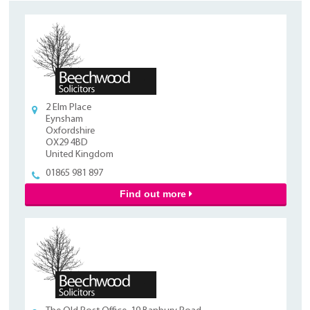
2 Elm Place
Eynsham
Oxfordshire
OX29 4BD
United Kingdom
01865 981 897
Find out more