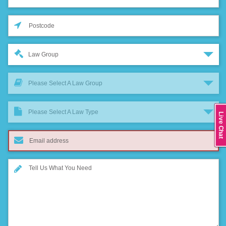
Law Group
Please Select A Law Group
Please Select A Law Type
Live Chat