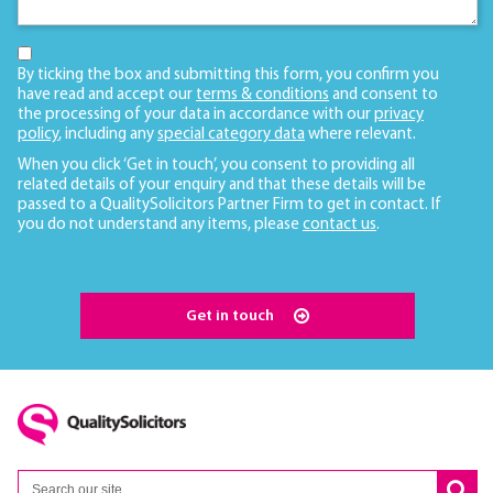
By ticking the box and submitting this form, you confirm you
have read and accept our
terms & conditions
and consent to
the processing of your data in accordance with our
privacy
policy
, including any
special category data
where relevant.
When you click ‘Get in touch’, you consent to providing all
related details of your enquiry and that these details will be
passed to a QualitySolicitors Partner Firm to get in contact. If
you do not understand any items, please
contact us
.
Get in touch