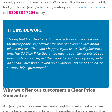
about, you won’t have to pay it. With over 100 offices across the UK,
find your local QualitySolicitor by visiting
our find a solicitor page
or
0808 304 7204
call
today.
THE INSIDE WORD...
"Taking that first step to getting legal advice can be a real worry
for many people. In particular the fear of having no idea about
what it will cost. That won’t happen if you use a QualitySolicitors
firm. The QS Clear Price Guarantee means your lawyer will tell you
how much you can expect their work to cost before you agree to
go ahead. You’ll find out with no obligation. This means no nasty
surprise bills - guaranteed."
Why we offer our customers a Clear Price
Guarantee
At QualitySolicitors we’re clear and straightforward about what we
charge because we know how much people dislike surprises on their