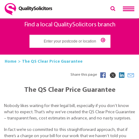
Find a local QualitySolicitors branch
Home
The QS Clear Price Guarantee
Share this page
The QS Clear Price Guarantee
Nobody likes waiting for their legal bill, especially if you don’t know
what to expect. That’s why we’ve created the QS Clear Price Guarantee
– transparent fees, cost estimates in advance, and no nasty surprises.
In fact we’re so committed to this straightforward approach, that if
there’s a charge on your bill for our work that we haven’t told you