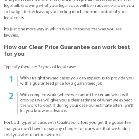
legal bill. Knowing what your legal costs will be in advance allows you
to budget better leaving you feeling much more in control of your
legal costs.
It’s just one more way in which we’re changing the way you see
lawyers.
How our Clear Price Guarantee can work best
for you
Typically there are 2 types of legal case:
With straightforward cases you can expect us to provide you
with a guaranteed price for a guaranteed job.
With complex work (where we cannot be certain what will
crop up) we will give you a clear estimate of what we expect
the work to cost. If during your case our estimate alters, we’ll
let you know in advance.
For both types of case, with QualitySolicitors you get the guarantee
that you don’t have to pay any charges for our work that we hadn’t
told you about before we do it.