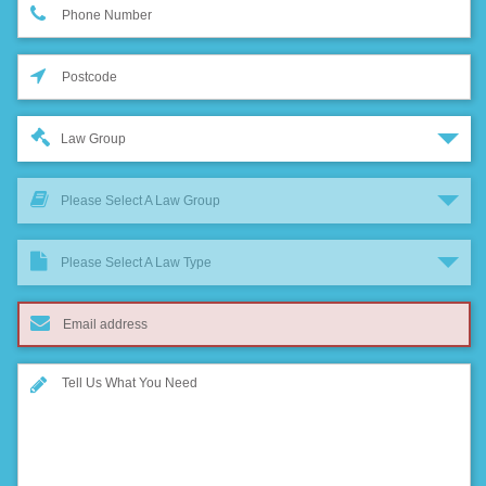
Law Group
Please Select A Law Group
Please Select A Law Type