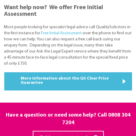
Want help now? We offer Free Initial
Assessment
Most people looking for specialist legal advice call QualitySolicitors in
the first instance for
Free Initial Assessment
over the phone to find out
how we can help. You can also request a free call-back using our
enquiry form. Depending on the legal issue, many then take
advantage of our Ask the Legal Expert service where they benefit from
a 45-minute face-to-face legal consultation for the special fixed price
of only £150.
More information about the QS Clear Price
Guarantee
Have a question or need some help? Call
0808 304
7204