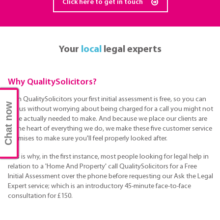
Click here to get in touch
Your
local
legal experts
Why QualitySolicitors?
With QualitySolicitors your first initial assessment is free, so you can
Chat now
call us without worrying about being charged for a call you might not
have actually needed to make. And because we place our clients are
at the heart of everything we do, we make these five customer service
promises to make sure you'll feel properly looked after.
This is why, in the first instance, most people looking for legal help in
relation to a 'Home And Property' call QualitySolicitors for a Free
Initial Assessment over the phone before requesting our Ask the Legal
Expert service; which is an introductory 45-minute face-to-face
consultation for £150.