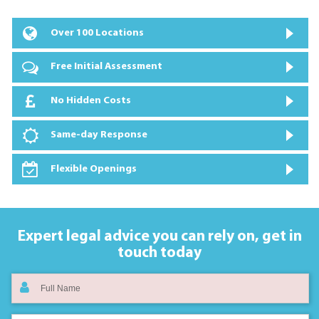
Over 100 Locations
Free Initial Assessment
No Hidden Costs
Same-day Response
Flexible Openings
Expert legal advice you can rely on,
get in
touch today