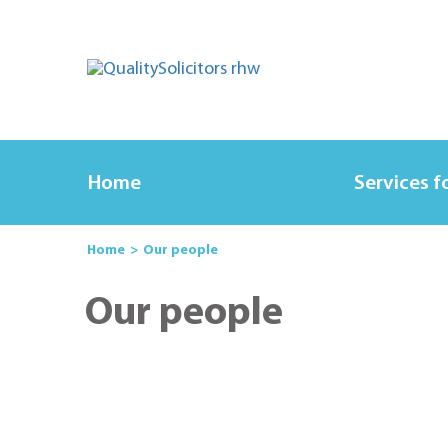
Home
Services f
Home
Our people
Our people