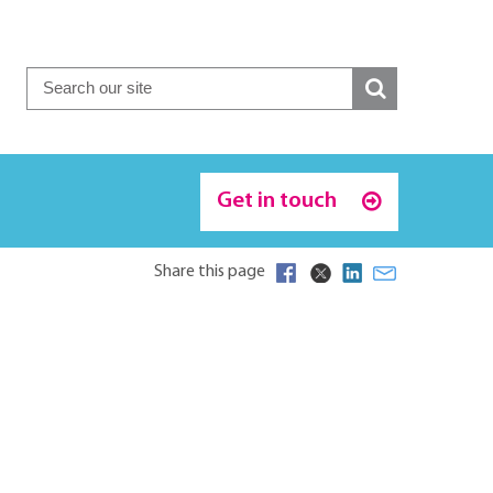
Get in touch
Share this page