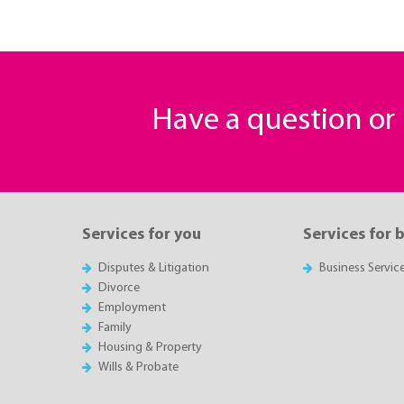
Have a question o
Services for you
Services for 
Disputes & Litigation
Business Servic
Divorce
Employment
Family
Housing & Property
Wills & Probate