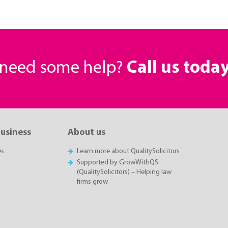
r need some help?
Call us toda
business
About us
es
Learn more about QualitySolicitors
Supported by GrowWithQS
(QualitySolicitors) – Helping law
firms grow