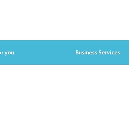
or you
Business Services