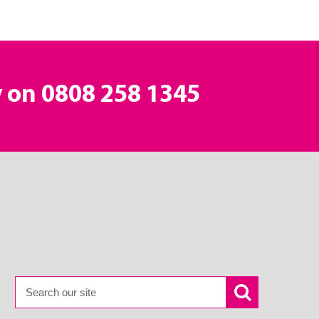
y on
0808 258 1345