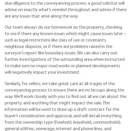
due diligence to the conveyancing process; a good solicitor will
advise on exactly what’s needed throughout and advise if there
are any issues that arise along the way.
Our team always do our homework on the property, checking
to see if there any known issues which might cause issues later –
such as legal restrictions like class of use or covenants,
neighbour disputes, or if there are problems raised in the
surveyor’s report like boundary issues. We can also carry out
further investigations of the surrounding area when instructed
to make sure no major road works or planned developments
will negatively impact your investment.
Similarly, for sellers, we take great care at all stages of the
conveyancing process to ensure there are no hiccups along the
way. We’ll work closely with you to find out all we can about the
property and anything that might impact the sale. This
information will be used to draw up a draft contract for the
buyer’s consideration and approval, and will detail everything
from the ownership type (freehold, leasehold, commonhold);
general utilities, sewerage, internet and phone lines, and