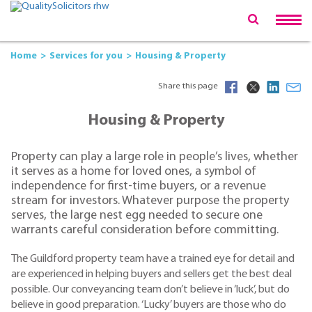
Home
Services for you
Housing & Property
Share this page
Housing & Property
Property can play a large role in people’s lives, whether
it serves as a home for loved ones, a symbol of
independence for first-time buyers, or a revenue
stream for investors. Whatever purpose the property
serves, the large nest egg needed to secure one
warrants careful consideration before committing.
The Guildford property team have a trained eye for detail and
are experienced in helping buyers and sellers get the best deal
possible. Our conveyancing team don’t believe in ‘luck’, but do
believe in good preparation. ‘Lucky’ buyers are those who do