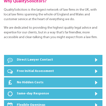
Why QualitySolicitors?
QualitySolicitors is the largest network of law firms in the UK, with
local law firms spanning the whole of England and Wales and
customer service at the heart of everything we do.
We are dedicated to providing the highest quality legal advice and
expertise for our clients, but in a way that’s far friendlier, more
accessible and clear-talking than you might expect from a law firm.
Direct Lawyer Contact
Free Initial Assessment
No Hidden Costs
Same-day Response
Flexible Openings