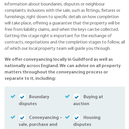
information about boundaries, disputes or neighbour
complaints; inclusions with the sale, such as fittings, fixtures or
furnishings; right down to specific details on how completion
will take place, offering a guarantee that the property will be
free from liability claims, and when the keys can be collected.
Getting this stage right is important for the exchange of
contracts, negotiations and the completion stages to follow, all
of which our local property team will guide you through.
We offer conveyancing locally in Guildford as well as
nationally across England. We can advise on all property
matters throughout the conveyancing process or
separate to it, including:
Boundary
Buying at
disputes
auction
Conveyancing –
Housing
sale, purchase and
disputes