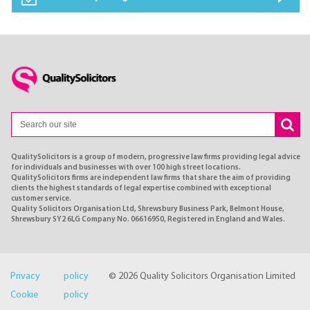
QualitySolicitors is a group of modern, progressive law firms providing legal advice
for individuals and businesses with over 100 high street locations.
QualitySolicitors firms are independent law firms that share the aim of providing
clients the highest standards of legal expertise combined with exceptional
customer service.
Quality Solicitors Organisation Ltd, Shrewsbury Business Park, Belmont House,
Shrewsbury SY2 6LG Company No. 06616950, Registered in England and Wales.
Privacy policy
© 2026 Quality Solicitors Organisation Limited
Cookie policy