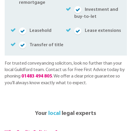
remortgage
Investment and
buy-to-let
Leasehold
Lease extensions
Transfer of title
For trusted conveyancing solicitors, look no further than your
local Guildford team. Contact us for Free First Advice today by
phoning
01483 494 805
. We offer a clear price guarantee so
you’ll always know exactly what to expect.
Your
local
legal experts