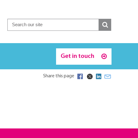
Get in touch
Share this page