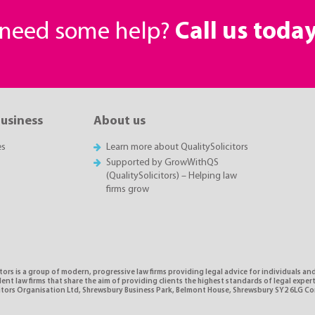
r need some help?
Call us toda
business
About us
es
Learn more about QualitySolicitors
Supported by GrowWithQS
(QualitySolicitors) – Helping law
firms grow
tors is a group of modern, progressive law firms providing legal advice for individuals and
nt law firms that share the aim of providing clients the highest standards of legal expe
citors Organisation Ltd, Shrewsbury Business Park, Belmont House, Shrewsbury SY2 6LG 