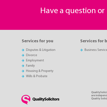
Have a question o
Services for you
Services for 
Disputes & Litigation
Business Servic
Divorce
Employment
Family
Housing & Property
Wills & Probate
QualitySolici
are independe
Quality Soli