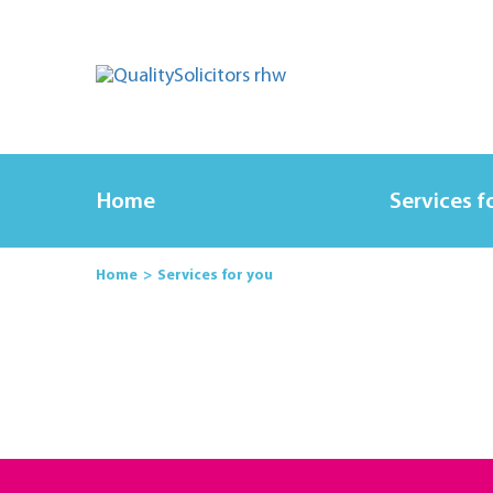
Home
Services f
Home
Services for you