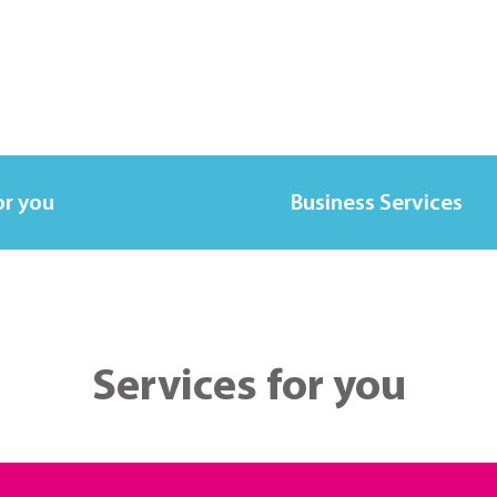
or you
Business Services
Services for you