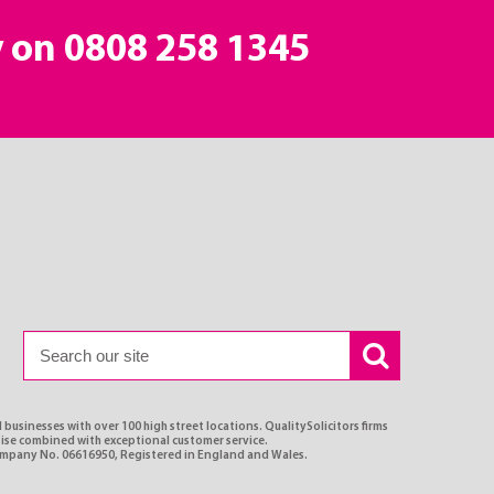
y on
0808 258 1345
 businesses with over 100 high street locations. QualitySolicitors firms
rtise combined with exceptional customer service.
Company No. 06616950, Registered in England and Wales.