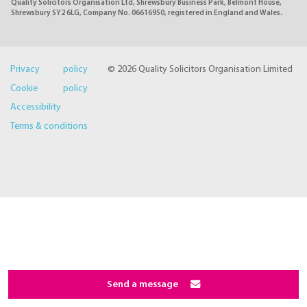
Quality Solicitors Organisation Ltd, Shrewsbury Business Park, Belmont House,
Shrewsbury SY2 6LG, Company No. 06616950, registered in England and Wales.
Privacy policy
© 2026 Quality Solicitors Organisation Limited
Cookie policy
Accessibility
Terms & conditions
Send a message