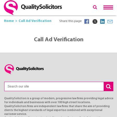
Home
Call Ad Verification
Share this page
Call Ad Verification
QualitySolicitors is a group of modern, progressive law firms providing legal advice
for individuals and businesses with over 100 high street locations.
QualitySolicitors firms are independent law firms that share the aim of providing
clients the highest standards of legal expertise combined with exceptional
customer service.