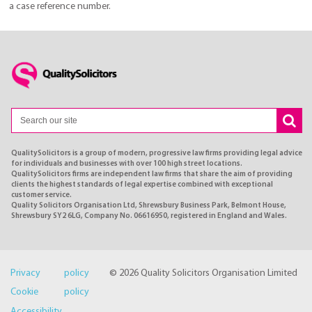
a case reference number.
QualitySolicitors is a group of modern, progressive law firms providing legal advice
for individuals and businesses with over 100 high street locations.
QualitySolicitors firms are independent law firms that share the aim of providing
clients the highest standards of legal expertise combined with exceptional
customer service.
Quality Solicitors Organisation Ltd, Shrewsbury Business Park, Belmont House,
Shrewsbury SY2 6LG, Company No. 06616950, registered in England and Wales.
Privacy policy
© 2026 Quality Solicitors Organisation Limited
Cookie policy
Accessibility