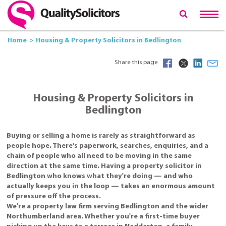
Home
Housing & Property Solicitors in Bedlington
Share this page
Housing & Property Solicitors in
Bedlington
Buying or selling a home is rarely as straightforward as
people hope. There's paperwork, searches, enquiries, and a
chain of people who all need to be moving in the same
direction at the same time. Having a property solicitor in
Bedlington who knows what they're doing — and who
actually keeps you in the loop — takes an enormous amount
of pressure off the process.
We're a property law firm serving Bedlington and the wider
Northumberland area. Whether you're a first-time buyer