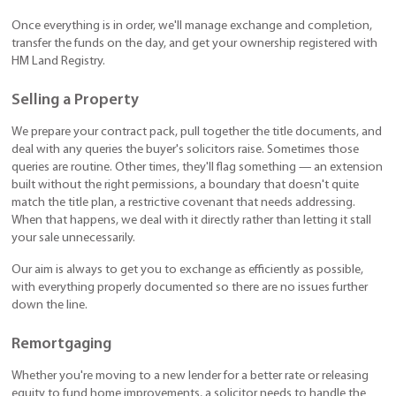
Once everything is in order, we'll manage exchange and completion,
transfer the funds on the day, and get your ownership registered with
HM Land Registry.
Selling a Property
We prepare your contract pack, pull together the title documents, and
deal with any queries the buyer's solicitors raise. Sometimes those
queries are routine. Other times, they'll flag something — an extension
built without the right permissions, a boundary that doesn't quite
match the title plan, a restrictive covenant that needs addressing.
When that happens, we deal with it directly rather than letting it stall
your sale unnecessarily.
Our aim is always to get you to exchange as efficiently as possible,
with everything properly documented so there are no issues further
down the line.
Remortgaging
Whether you're moving to a new lender for a better rate or releasing
equity to fund home improvements, a solicitor needs to handle the