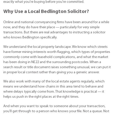
exactly what you're buying before you're committed.
Why Use a Local Bedlington Solicitor?
Online and national conveyancing firms have been around for a while
now, and they do have their place — particularly for very simple
transactions. But there are real advantages to instructing a solicitor
who knows Bedlington specifically.
We understand the local property landscape. We know which streets
have former mining interests worth flagging, which types of properties
commonly come with leasehold complications, and what the market
has been doing in NE22 and the surrounding postcodes. When a
search result or title document raises something unusual, we can put it
in proper local context rather than giving you a generic answer.
We also work with many of the local estate agents regularly, which
means we understand how chains in this area tend to behave and
where delays typically come from. That knowledge is practical — it
helps us push in the right places at the right times.
And when you want to speak to someone about your transaction,
you'll get through to a person who knows your file. Not a queue. Not