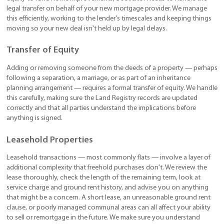
legal transfer on behalf of your new mortgage provider. We manage
this efficiently, working to the lender's timescales and keeping things
moving so your new deal isn't held up by legal delays.
Transfer of Equity
Adding or removing someone from the deeds of a property — perhaps
following a separation, a marriage, or as part of an inheritance
planning arrangement — requires a formal transfer of equity. We handle
this carefully, making sure the Land Registry records are updated
correctly and that all parties understand the implications before
anything is signed.
Leasehold Properties
Leasehold transactions — most commonly flats — involve a layer of
additional complexity that freehold purchases don't. We review the
lease thoroughly, check the length of the remaining term, look at
service charge and ground rent history, and advise you on anything
that might be a concern. A short lease, an unreasonable ground rent
clause, or poorly managed communal areas can all affect your ability
to sell or remortgage in the future. We make sure you understand