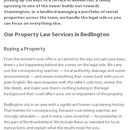
picking up the keys to a terrace in Nedderton, a family
upsizing to one of the newer builds out towards
Stannington, or a landlord managing a portfolio of rental
properties across the town, we handle the legal side so you
can focus on everything else.
Our Property Law Services in Bedlington
Buying a Property
From the moment your offer is accepted to the day you get your keys,
there's a lot happening behind the scenes on the legal side. We carry
out the conveyancing searches — local authority, drainage and water,
environmental — and review everything that comes back with you in
plain English. We raise enquiries with the seller's solicitors, review the
title deeds, and make sure there's nothing lurking in the legal
background that could affect your use or enjoyment of the property.
Bedlington sits in an area with a significant former coal mining history.
That matters for conveyancing, because coal mining searches are
strongly advisable — and in many cases essential — for properties in
this part of Northumberland. We include these as standard for local
transactions and explain what the results mean for you.