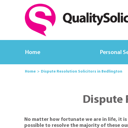
Home
Personal S
Home
Dispute Resolution Solicitors in Bedlington
Dispute 
No matter how fortunate we are in life, it 
possible to resolve the majority of these ou