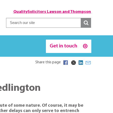
QualitySolicitors Lawson and Thompson
Get in touch
Share this page
edlington
ute of some nature. Of course, it may be
rther delays can only serve to entrench