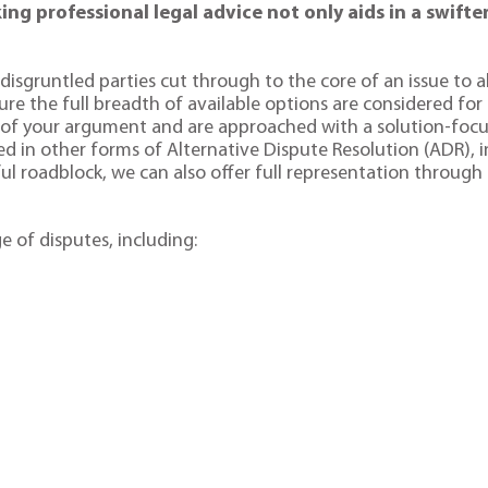
g professional legal advice not only aids in a swifter
disgruntled parties cut through to the core of an issue to al
sure the full breadth of available options are considered for
h of your argument and are approached with a solution-foc
ced in other forms of Alternative Dispute Resolution (ADR), i
ul roadblock, we can also offer full representation through a
e of disputes, including: