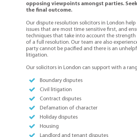
opposing viewpoints amongst parties. Seekin
the final outcome.
Our dispute resolution solicitors in London help 
issues that are most time sensitive first, and en
techniques that take into account the strengt
of a full resolution. Our team are also experien
party cannot be pacified and there is an unhelpf
litigation.
Our solicitors in London can support with a rang
Boundary disputes
Civil litigation
Contract disputes
Defamation of character
Holiday disputes
Housing
Landlord and tenant disputes