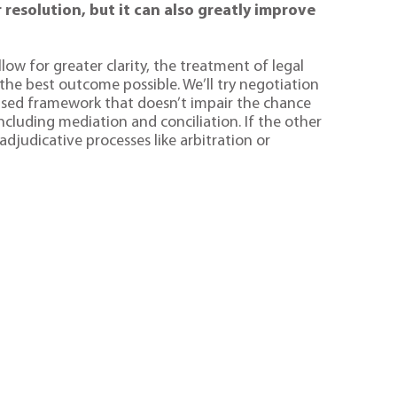
 resolution, but it can also greatly improve
low for greater clarity, the treatment of legal
 the best outcome possible. We’ll try negotiation
used framework that doesn’t impair the chance
ncluding mediation and conciliation. If the other
djudicative processes like arbitration or