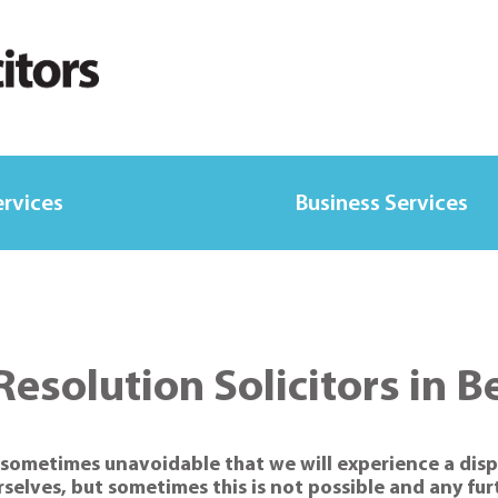
ervices
Business Services
Resolution Solicitors in B
is sometimes unavoidable that we will experience a disp
rselves, but sometimes this is not possible and any fu