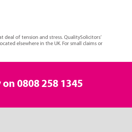
 deal of tension and stress. QualitySolicitors’
located elsewhere in the UK. For small claims or
y on
0808 258 1345