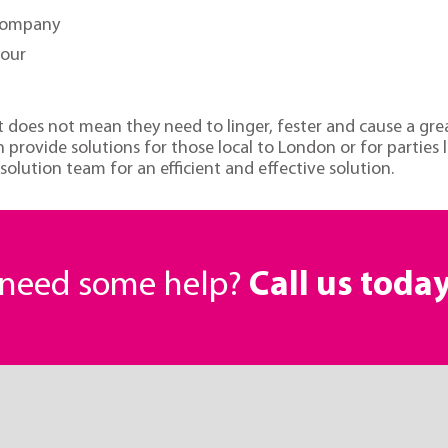
company
iour
t does not mean they need to linger, fester and cause a great
 provide solutions for those local to London or for parties 
solution team for an efficient and effective solution.
r need some help?
Call us toda