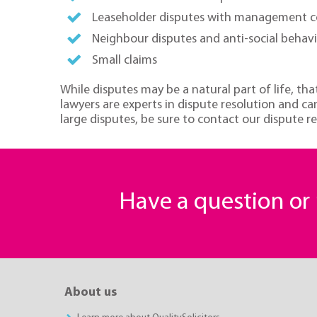
Leaseholder disputes with management 
Neighbour disputes and anti-social behav
Small claims
While disputes may be a natural part of life, tha
lawyers are experts in dispute resolution and can
large disputes, be sure to contact our dispute re
Have a question o
About us