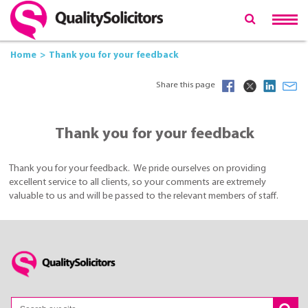
Home
Thank you for your feedback
Share this page
Thank you for your feedback
Thank you for your feedback. We pride ourselves on providing
excellent service to all clients, so your comments are extremely
valuable to us and will be passed to the relevant members of staff.