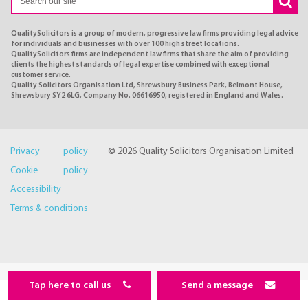
QualitySolicitors is a group of modern, progressive law firms providing legal advice
for individuals and businesses with over 100 high street locations.
QualitySolicitors firms are independent law firms that share the aim of providing
clients the highest standards of legal expertise combined with exceptional
customer service.
Quality Solicitors Organisation Ltd, Shrewsbury Business Park, Belmont House,
Shrewsbury SY2 6LG, Company No. 06616950, registered in England and Wales.
Privacy policy
© 2026 Quality Solicitors Organisation Limited
Cookie policy
Accessibility
Terms & conditions
Tap here to call us
Send a message