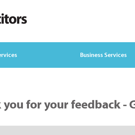
ervices
Business Services
 you for your feedback - 