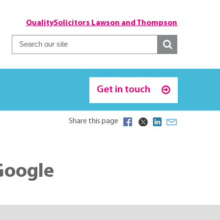
QualitySolicitors Lawson and Thompson
Get in touch
Share this page
Google