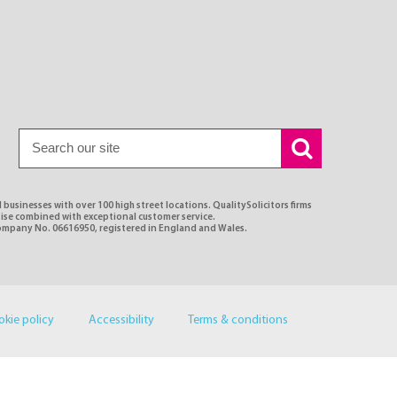
 businesses with over 100 high street locations. QualitySolicitors firms
rtise combined with exceptional customer service.
Company No. 06616950, registered in England and Wales.
okie policy
Accessibility
Terms & conditions