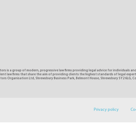
tors is a group of modern, progressive law firms providing legal advice for individuals and
nt law firms that share the aim of providing clients the highest standards of legal expe
citors Organisation Ltd, Shrewsbury Business Park, Belmont House, Shrewsbury SY2 6LG, 
Privacy policy
Co