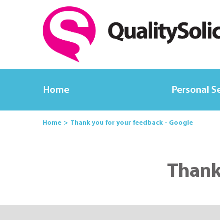
Home
Personal S
Home
Thank you for your feedback - Google
Thank