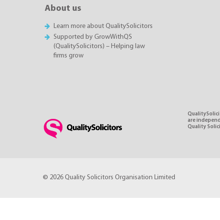
About us
Learn more about QualitySolicitors
Supported by GrowWithQS
(QualitySolicitors) – Helping law
firms grow
QualitySolici
are independe
Quality Soli
© 2026 Quality Solicitors Organisation Limited