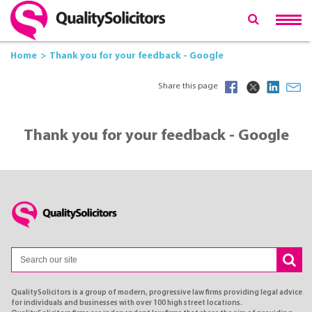
Home
Thank you for your feedback - Google
Share this page
Thank you for your feedback - Google
QualitySolicitors is a group of modern, progressive law firms providing legal advice
for individuals and businesses with over 100 high street locations.