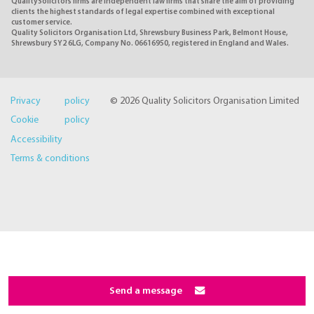
QualitySolicitors firms are independent law firms that share the aim of providing
clients the highest standards of legal expertise combined with exceptional
customer service.
Quality Solicitors Organisation Ltd, Shrewsbury Business Park, Belmont House,
Shrewsbury SY2 6LG, Company No. 06616950, registered in England and Wales.
Privacy policy
© 2026 Quality Solicitors Organisation Limited
Cookie policy
Accessibility
Terms & conditions
Send a message