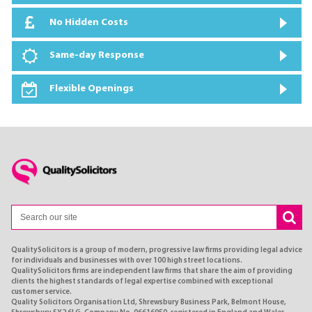
No Hidden Costs
Same-day Response
Flexible Openings
QualitySolicitors is a group of modern, progressive law firms providing legal advice
for individuals and businesses with over 100 high street locations.
QualitySolicitors firms are independent law firms that share the aim of providing
clients the highest standards of legal expertise combined with exceptional
customer service.
Quality Solicitors Organisation Ltd, Shrewsbury Business Park, Belmont House,