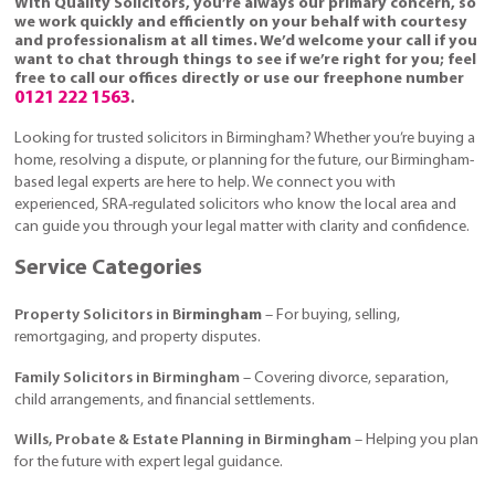
With Quality Solicitors, you’re always our primary concern, so
we work quickly and efficiently on your behalf with courtesy
and professionalism at all times. We’d welcome your call if you
want to chat through things to see if we’re right for you; feel
free to call our offices directly or use our freephone number
0121 222 1563
.
Looking for trusted solicitors in Birmingham? Whether you’re buying a
home, resolving a dispute, or planning for the future, our Birmingham-
based legal experts are here to help. We connect you with
experienced, SRA-regulated solicitors who know the local area and
can guide you through your legal matter with clarity and confidence.
Service Categories
Property Solicitors in B
irmingham
– For buying, selling,
remortgaging, and property disputes.
Family Solicitors in Birmingham
– Covering divorce, separation,
child arrangements, and financial settlements.
Wills, Probate & Estate Planning in Birmingham
– Helping you plan
for the future with expert legal guidance.