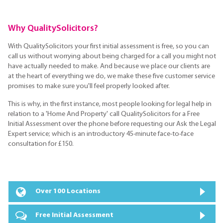
Why QualitySolicitors?
With QualitySolicitors your first initial assessment is free, so you can
call us without worrying about being charged for a call you might not
have actually needed to make. And because we place our clients are
at the heart of everything we do, we make these five customer service
promises to make sure you'll feel properly looked after.
This is why, in the first instance, most people looking for legal help in
relation to a 'Home And Property' call QualitySolicitors for a Free
Initial Assessment over the phone before requesting our Ask the Legal
Expert service; which is an introductory 45-minute face-to-face
consultation for £150.
Over 100 Locations
Free Initial Assessment