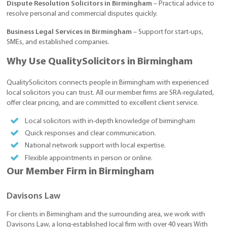
Dispute Resolution Solicitors in Birmingham
– Practical advice to
resolve personal and commercial disputes quickly.
Business Legal Services in Birmingham
– Support for start-ups,
SMEs, and established companies.
Why Use QualitySolicitors in Birmingham
QualitySolicitors connects people in Birmingham with experienced
local solicitors you can trust. All our member firms are SRA-regulated,
offer clear pricing, and are committed to excellent client service.
Local solicitors with in-depth knowledge of birmingham
Quick responses and clear communication.
National network support with local expertise.
Flexible appointments in person or online.
Our Member Firm in Birmingham
Davisons Law
For clients in Birmingham and the surrounding area, we work with
Davisons Law, a long-established local firm with over 40 years With