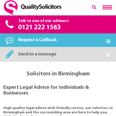
Talk to one of our advisors
0121 222 1563
Request a Callback
Send us a message
Solicitors in Birmingham
Expert Legal Advice for Individuals &
Businesses
High quality legal advice with friendly service, our solicitors in
Birmingham and the surrounding area are here to help you.