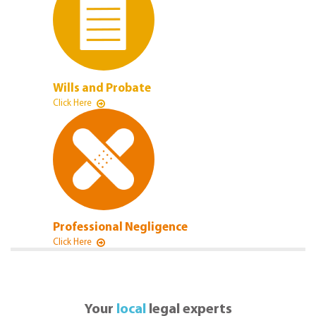
Wills and Probate
Click Here
Professional Negligence
Click Here
Your
local
legal experts