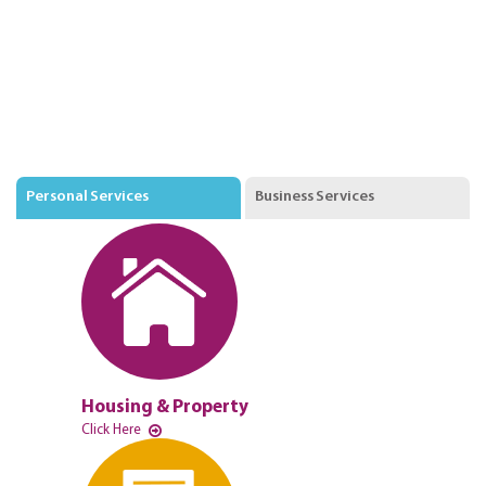
Personal Services
Business Services
Housing & Property
Click Here