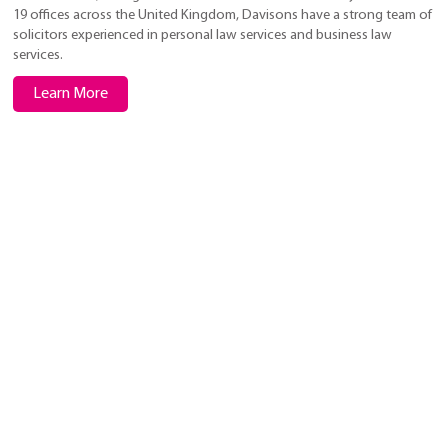
19 offices across the United Kingdom, Davisons have a strong team of
solicitors experienced in personal law services and business law
services.
Learn More