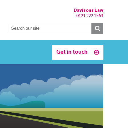
Davisons Law
0121 222 1563
Get in touch