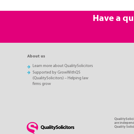
Have a qu
About us
Learn more about QualitySolicitors
Supported by GrowWithQS
(QualitySolicitors) – Helping law
firms grow
QualitySolici
are independe
Quality Soli