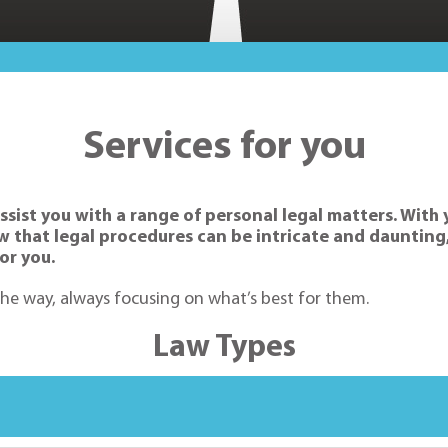
Services for you
ssist you with a range of personal legal matters. With 
now that legal procedures can be intricate and dauntin
or you.
 the way, always focusing on what’s best for them.
Law Types