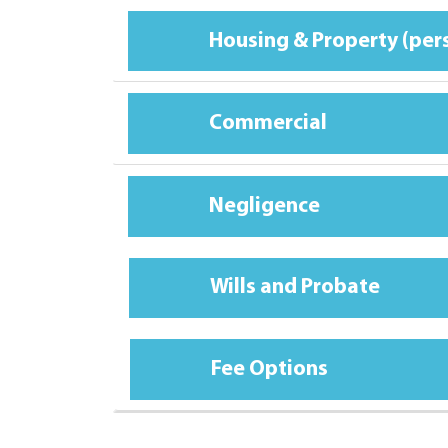
Housing & Property (per
Commercial
Negligence
Wills and Probate
Fee Options