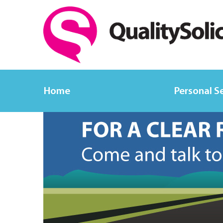
Home
Personal S