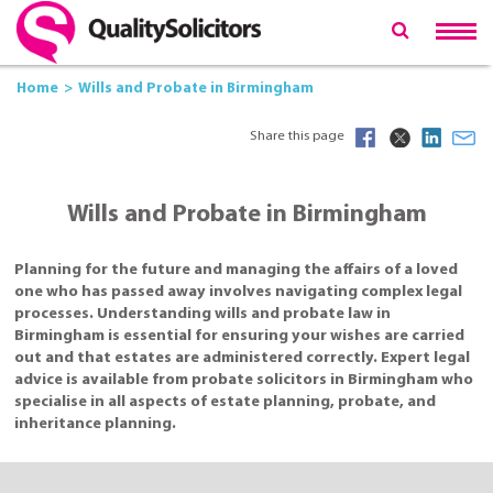
Home
Wills and Probate in Birmingham
Share this page
Wills and Probate in Birmingham
Planning for the future and managing the affairs of a loved
one who has passed away involves navigating complex legal
processes. Understanding wills and probate law in
Birmingham is essential for ensuring your wishes are carried
out and that estates are administered correctly. Expert legal
advice is available from probate solicitors in Birmingham who
specialise in all aspects of estate planning, probate, and
inheritance planning.