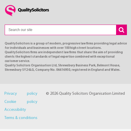
QualitySolicitors is a group of modern, progressive law firms providing legal advice
for individuals and businesses with over 100 high street locations.
QualitySolicitors firms are independent law firms that share the aim of providing
clients the highest standards of legal expertise combined with exceptional
customer service.
Quality Solicitors Organisation Ltd, Shrewsbury Business Park, Belmont House,
Shrewsbury SY2 6LG, Company No. 06616950, registered in England and Wales.
Privacy policy
© 2026 Quality Solicitors Organisation Limited
Cookie policy
Accessibility
Terms & conditions