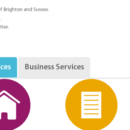
of Brighton and Sussex.
.
tise.
.
ices
Business Services