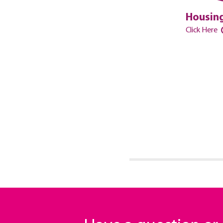
Housing
Click Here