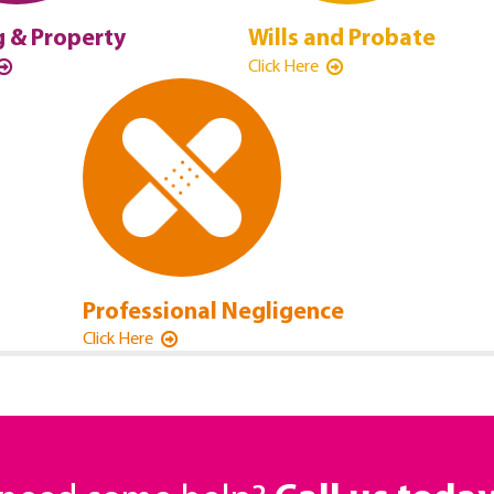
 & Property
Wills and Probate
Click Here
Professional Negligence
Click Here