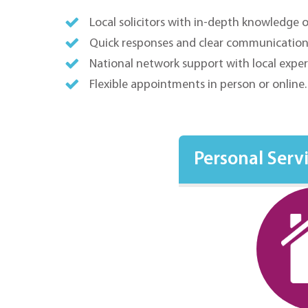
Local solicitors with in-depth knowledge 
Quick responses and clear communication
National network support with local exper
Flexible appointments in person or online
Personal Serv