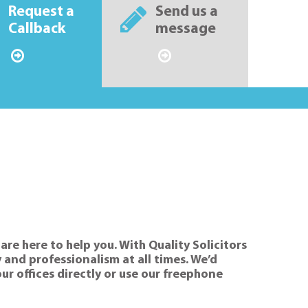
Request a
Send us a
Callback
message
are here to help you. With Quality Solicitors
 and professionalism at all times. We’d
our offices directly or use our freephone