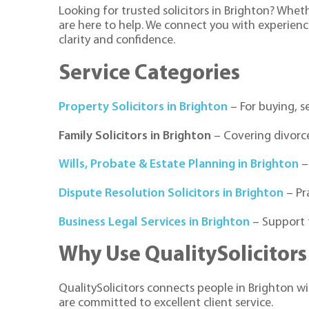
Looking for trusted solicitors in Brighton? Whet
are here to help. We connect you with experienc
clarity and confidence.
Service Categories
Property Solicitors in Brighton
– For buying, s
Family Solicitors in Brighton
– Covering divorce
Wills, Probate & Estate Planning in Brighton
–
Dispute Resolution Solicitors in Brighton
– Pr
Business Legal Services in Brighton
– Support 
Why Use QualitySolicitors
QualitySolicitors connects people in Brighton wit
are committed to excellent client service.