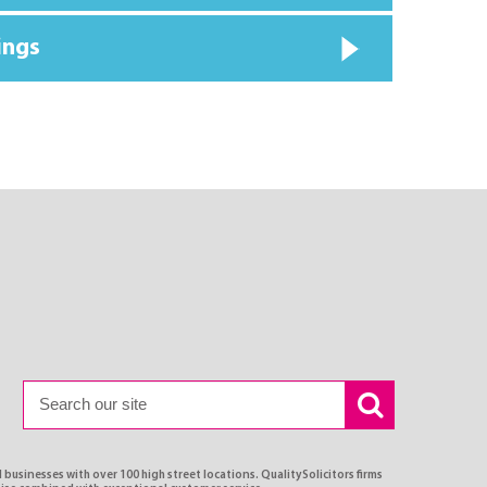
ings
 businesses with over 100 high street locations. QualitySolicitors firms