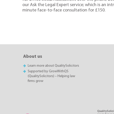
our Ask the Legal Expert service; which is an in
minute face-to-face consultation for £150.
About us
Learn more about QualitySolicitors
Supported by GrowWithQS
(QualitySolicitors) – Helping law
firms grow
QualitySolici