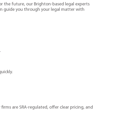
or the future, our Brighton-based legal experts
an guide you through your legal matter with
.
.
quickly.
 firms are SRA-regulated, offer clear pricing, and