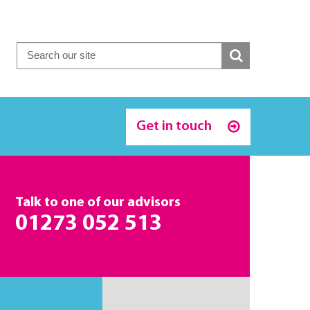
Get in touch
Talk to one of our advisors
01273 052 513