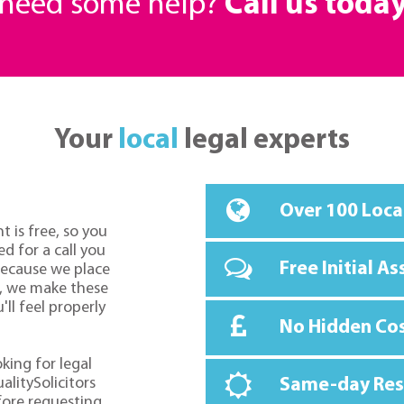
r need some help?
Call us toda
Your
local
legal experts
Over 100 Loca
t is free, so you
d for a call you
Free Initial A
because we place
o, we make these
ll feel properly
No Hidden Co
oking for legal
alitySolicitors
Same-day Re
fore requesting