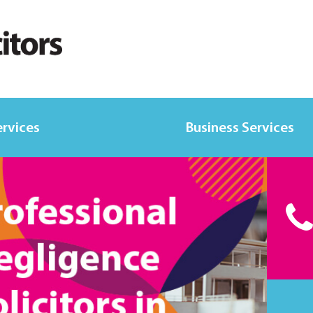
ervices
Business Services