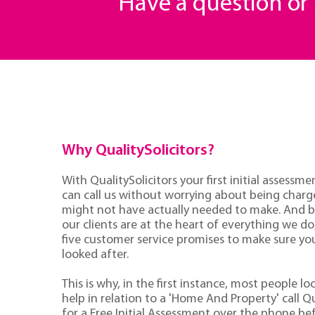
Have a question o
Why QualitySolicitors?
With QualitySolicitors your first initial assessmen
can call us without worrying about being charge
might not have actually needed to make. And 
our clients are at the heart of everything we d
five customer service promises to make sure you'
looked after.
This is why, in the first instance, most people lo
help in relation to a 'Home And Property' call Qu
for a Free Initial Assessment over the phone be