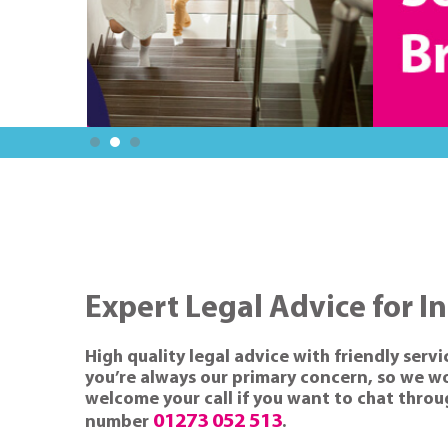
Expert Legal Advice for I
High quality legal advice with friendly servi
you’re always our primary concern, so we wor
welcome your call if you want to chat through
01273 052 513
number
.