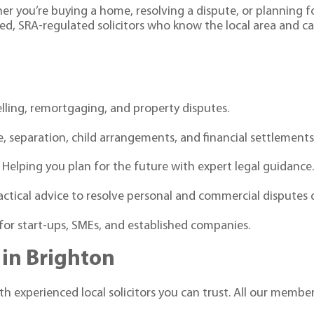
her you’re buying a home, resolving a dispute, or planning f
ed, SRA-regulated solicitors who know the local area and c
elling, remortgaging, and property disputes.
, separation, child arrangements, and financial settlements
 Helping you plan for the future with expert legal guidance
actical advice to resolve personal and commercial disputes 
for start-ups, SMEs, and established companies.
 in Brighton
h experienced local solicitors you can trust. All our member