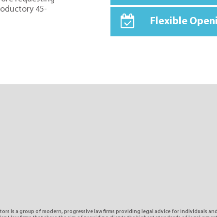
troductory 45-
Flexible Open
tors is a group of modern, progressive law firms providing legal advice for individuals and