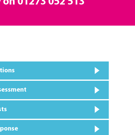
y on
01273 052 513
tions
ssessment
sts
sponse