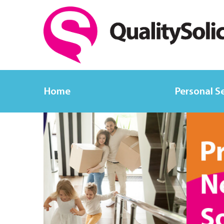
Home
Personal S