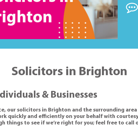
Solicitors in Brighton
ndividuals & Businesses
ce, our solicitors in Brighton and the surrounding area 
k quickly and efficiently on your behalf with courtesy
 things to see if we’re right for you; feel free to call 