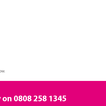
ow.
y on
0808 258 1345