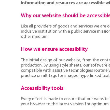
information and resources are accessible wi
Why our website should be accessibl
Like all providers of goods and services we are 
inclusive institution with a public service miss
other medium.
How we ensure accessibility
The initial design of our website, from the con
production. By using style sheets, our software
compatible with assistive technologies routinely
practice on alt tags for images, hyperlinked tex
Accessibility tools
Every effort is made to ensure that our website
your browser to the latest version for optimum 