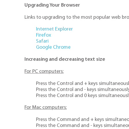
Upgrading Your Browser
Links to upgrading to the most popular web br
Internet Explorer
Firefox
Safari
Google Chrome
Increasing and decreasing text size
For PC computers:
Press the Control and + keys simultaneously
Press the Control and - keys simultaneously
Press the Control and 0 keys simultaneously
For Mac computers:
Press the Command and + keys simultaneous
Press the Command and - keys simultaneou