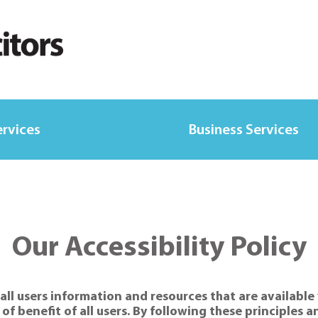
ervices
Business Services
Our Accessibility Policy
ll users information and resources that are available 
e of benefit of all users. By following these principles