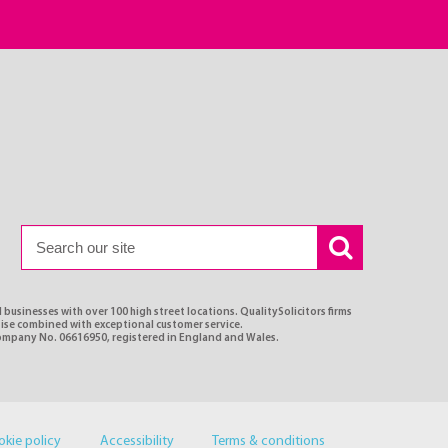
 businesses with over 100 high street locations. QualitySolicitors firms
rtise combined with exceptional customer service.
Company No. 06616950, registered in England and Wales.
okie policy
Accessibility
Terms & conditions