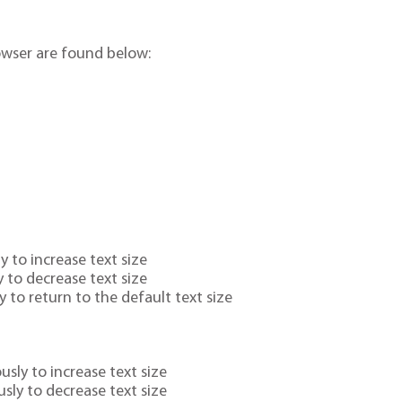
owser are found below:
 to increase text size
 to decrease text size
 to return to the default text size
ly to increase text size
sly to decrease text size