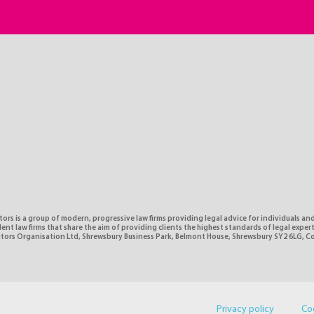
tors is a group of modern, progressive law firms providing legal advice for individuals and
nt law firms that share the aim of providing clients the highest standards of legal expe
citors Organisation Ltd, Shrewsbury Business Park, Belmont House, Shrewsbury SY2 6LG, 
Privacy policy
Co