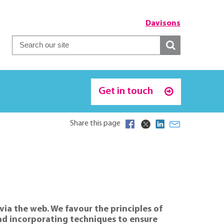
Davisons
Get in touch
Share this page
via the web. We favour the principles of
 and incorporating techniques to ensure