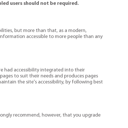
bled users should not be required.
ilities, but more than that, as a modern,
e information accessible to more people than any
had accessibility integrated into their
 pages to suit their needs and produces pages
ntain the site's accessibility, by following best
 strongly recommend, however, that you upgrade