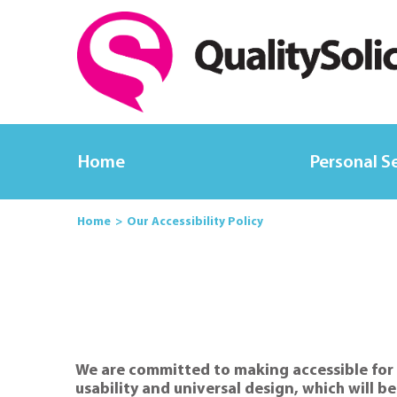
Home
Personal S
Home
Our Accessibility Policy
We are committed to making accessible for a
usability and universal design, which will b