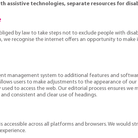
th assistive technologies, separate resources for disa
e
obliged by law to take steps not to exclude people with disab
ion, we recognise the internet offers an opportunity to mak
tent management system to additional features and software 
 allows users to make adjustments to the appearance of our
 used to access the web. Our editorial process ensures we mai
t and consistent and clear use of headings.
 is accessible across all platforms and browsers. We would
experience.