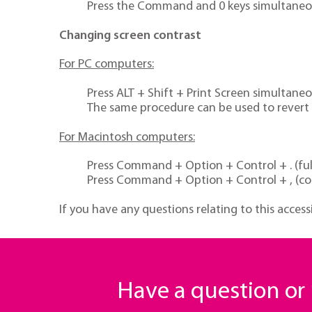
Press the Command and 0 keys simultaneous
Changing screen contrast
For PC computers:
Press ALT + Shift + Print Screen simultane
The same procedure can be used to revert t
For Macintosh computers:
Press Command + Option + Control + . (full
Press Command + Option + Control + , (co
If you have any questions relating to this access
Have a question o