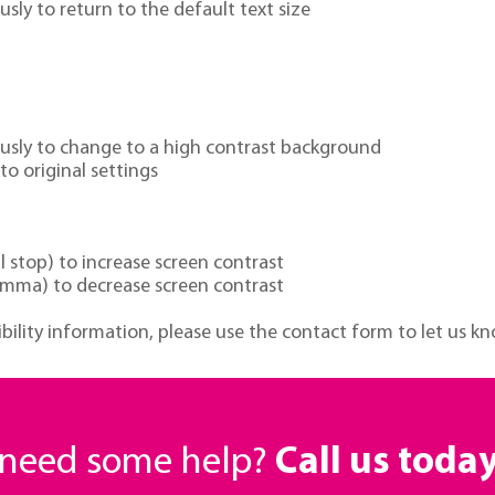
ly to return to the default text size
ously to change to a high contrast background
o original settings
 stop) to increase screen contrast
mma) to decrease screen contrast
ibility information, please use the contact form to let us kn
r need some help?
Call us toda