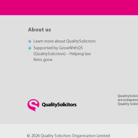
About us
Learn more about QualitySolicitors
Supported by GrowWithQS
(QualitySolicitors) – Helping law
firms grow
QualitySolici
are independe
Quality Soli
© 2026 Quality Solicitors Organisation Limited